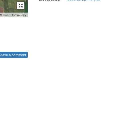
GIS User Community
Leave a comment
.