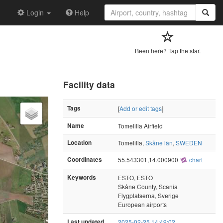
Login
Help
Been here? Tap the star.
Facility data
Tags
[
Add or edit tags
]
Name
Tomelilla Airfield
Location
Tomelilla,
Skåne län
,
SWEDEN
Coordinates
55.543301,14.000900
chart
Keywords
ESTO, ESTO
Skåne County, Scania
Flygplatserna, Sverige
European airports
Last updated
2025-02-25 14:49:02