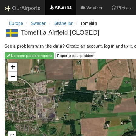
OurAirports
SE-0104
Weather
Pilots
Europe
Sweden
Skåne län
Tomelilla
Tomelilla Airfield [CLOSED]
See a problem with the data?
Create an account, log in and fix it, 
No open problem reports
Report a data problem
Loading map...
+
−