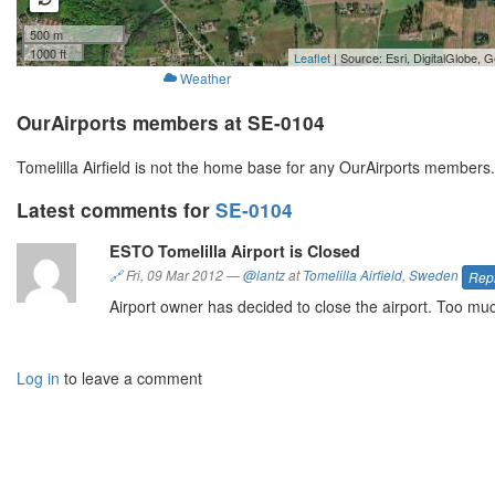
500 m
1000 ft
Leaflet
| Source: Esri, DigitalGlobe
Weather
OurAirports members at SE-0104
Tomelilla Airfield is not the home base for any OurAirports members
Latest comments for
SE-0104
ESTO Tomelilla Airport is Closed
🔗
Fri, 09 Mar 2012
—
@lantz
at
Tomelilla Airfield
,
Sweden
Rep
Airport owner has decided to close the airport. Too much
Log in
to leave a comment