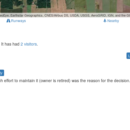
, GeoEye, Earthstar Geographics, CNES/Airbus DS, USDA, USGS, AeroGRID, IGN, and the 
Runways
Nearby
. It has had
2 visitors
.
ly
 effort to maintain it (owner is retired) was the reason for the decision