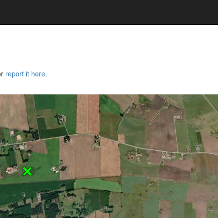
or
report it here.