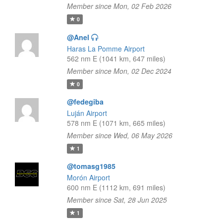
Member since Mon, 02 Feb 2026
0
@Anel
Haras La Pomme Airport
562 nm E (1041 km, 647 miles)
Member since Mon, 02 Dec 2024
0
@fedegiba
Luján Airport
578 nm E (1071 km, 665 miles)
Member since Wed, 06 May 2026
1
@tomasg1985
Morón Airport
600 nm E (1112 km, 691 miles)
Member since Sat, 28 Jun 2025
1