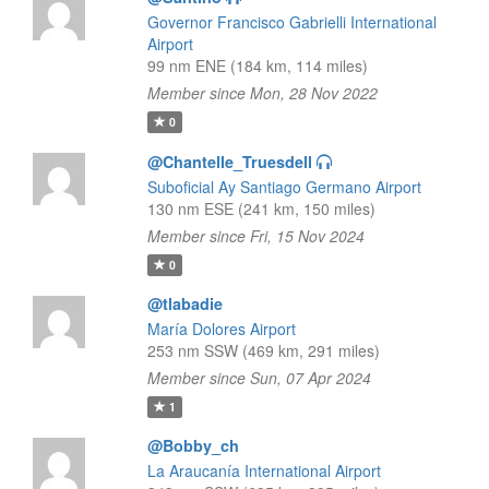
Governor Francisco Gabrielli International
Airport
99 nm ENE (184 km, 114 miles)
Member since Mon, 28 Nov 2022
0
@Chantelle_Truesdell
Suboficial Ay Santiago Germano Airport
130 nm ESE (241 km, 150 miles)
Member since Fri, 15 Nov 2024
0
@tlabadie
María Dolores Airport
253 nm SSW (469 km, 291 miles)
Member since Sun, 07 Apr 2024
1
@Bobby_ch
La Araucanía International Airport