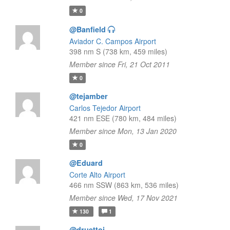
0
@Banfield
Aviador C. Campos Airport
398 nm S (738 km, 459 miles)
Member since Fri, 21 Oct 2011
0
@tejamber
Carlos Tejedor Airport
421 nm ESE (780 km, 484 miles)
Member since Mon, 13 Jan 2020
0
@Eduard
Corte Alto Airport
466 nm SSW (863 km, 536 miles)
Member since Wed, 17 Nov 2021
130
1
@druettoj