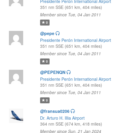
Presidente Perón International Airport
351 nm SSE (651 km, 404 miles)
Member since Tue, 04 Jan 2011
0
@pepe
Presidente Perón International Airport
351 nm SSE (651 km, 404 miles)
Member since Tue, 04 Jan 2011
0
@PEPENQN
Presidente Perón International Airport
351 nm SSE (651 km, 404 miles)
Member since Tue, 04 Jan 2011
0
@fransua0206
Dr. Arturo H. Illia Airport
364 nm SSE (674 km, 418 miles)
Member since Sun, 21 Jan 2024