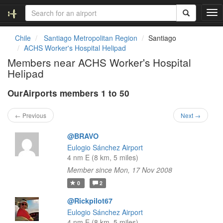
T
o
g
Chile
Santiago Metropolitan Region
Santiago
g
ACHS Worker's Hospital Helipad
l
Members near ACHS Worker's Hospital
e
Helipad
n
a
OurAirports members 1 to 50
v
i
g
← Previous
Next →
a
t
@BRAVO
i
Eulogio Sánchez Airport
o
4 nm E (8 km, 5 miles)
n
Member since Mon, 17 Nov 2008
0
2
@Rickpilot67
Eulogio Sánchez Airport
4 nm E (8 km, 5 miles)