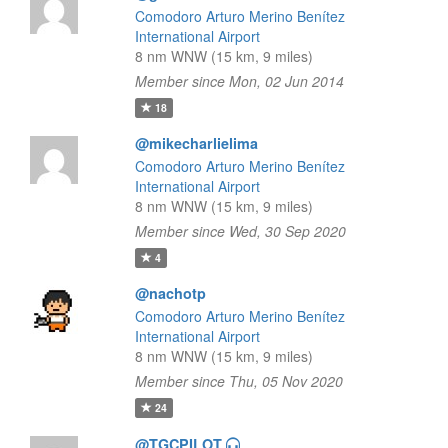
Comodoro Arturo Merino Benítez
International Airport
8 nm WNW (15 km, 9 miles)
Member since Mon, 02 Jun 2014
18
@mikecharlielima
Comodoro Arturo Merino Benítez
International Airport
8 nm WNW (15 km, 9 miles)
Member since Wed, 30 Sep 2020
4
@nachotp
Comodoro Arturo Merino Benítez
International Airport
8 nm WNW (15 km, 9 miles)
Member since Thu, 05 Nov 2020
24
@TGCPILOT