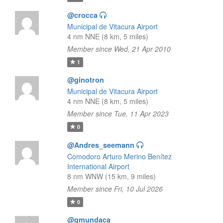
@crocca
Municipal de Vitacura Airport
4 nm NNE (8 km, 5 miles)
Member since Wed, 21 Apr 2010
1
@ginotron
Municipal de Vitacura Airport
4 nm NNE (8 km, 5 miles)
Member since Tue, 11 Apr 2023
0
@Andres_seemann
Comodoro Arturo Merino Benítez
International Airport
8 nm WNW (15 km, 9 miles)
Member since Fri, 10 Jul 2026
0
@gmundaca