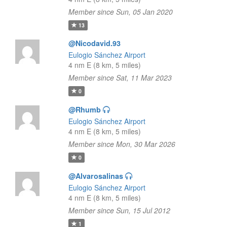
Member since Sun, 05 Jan 2020
13
@Nicodavid.93
Eulogio Sánchez Airport
4 nm E (8 km, 5 miles)
Member since Sat, 11 Mar 2023
0
@Rhumb
Eulogio Sánchez Airport
4 nm E (8 km, 5 miles)
Member since Mon, 30 Mar 2026
0
@Alvarosalinas
Eulogio Sánchez Airport
4 nm E (8 km, 5 miles)
Member since Sun, 15 Jul 2012
1