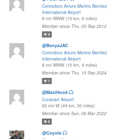
Comodoro Arturo Merino Benítez
International Airport
8 nm WNW (15 km, 9 miles)
Member since Thu, 20 Sep 2012
0
@BenyaJAC
Comodoro Arturo Merino Benítez
International Airport
8 nm WNW (15 km, 9 miles)
Member since Thu, 19 Sep 2024
1
@MaxiHood
Curacaví Airport
26 nm W (49 km, 30 miles)
Member since Sun, 06 Mar 2022
0
@Coyote