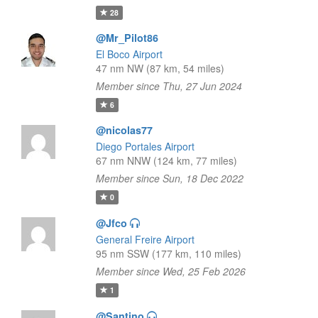
28
@Mr_Pilot86
El Boco Airport
47 nm NW (87 km, 54 miles)
Member since Thu, 27 Jun 2024
6
@nicolas77
Diego Portales Airport
67 nm NNW (124 km, 77 miles)
Member since Sun, 18 Dec 2022
0
@Jfco
General Freire Airport
95 nm SSW (177 km, 110 miles)
Member since Wed, 25 Feb 2026
1
@Santino