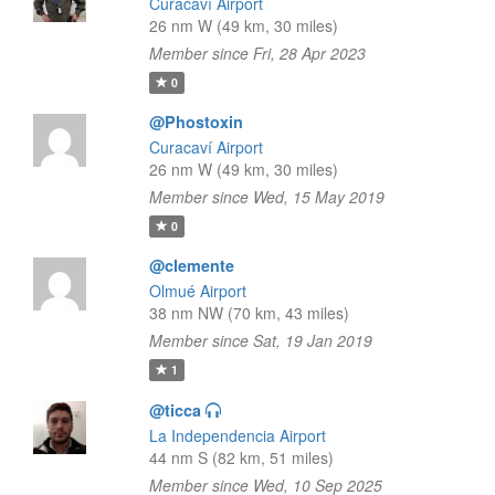
Curacaví Airport
26 nm W (49 km, 30 miles)
Member since Fri, 28 Apr 2023
0
@Phostoxin
Curacaví Airport
26 nm W (49 km, 30 miles)
Member since Wed, 15 May 2019
0
@clemente
Olmué Airport
38 nm NW (70 km, 43 miles)
Member since Sat, 19 Jan 2019
1
@ticca
La Independencia Airport
44 nm S (82 km, 51 miles)
Member since Wed, 10 Sep 2025