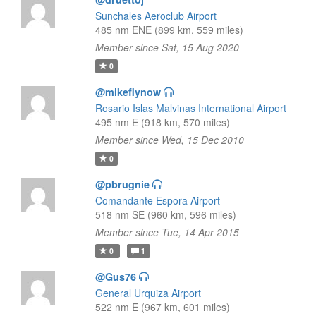
Sunchales Aeroclub Airport
485 nm ENE (899 km, 559 miles)
Member since Sat, 15 Aug 2020
0
@mikeflynow
Rosario Islas Malvinas International Airport
495 nm E (918 km, 570 miles)
Member since Wed, 15 Dec 2010
0
@pbrugnie
Comandante Espora Airport
518 nm SE (960 km, 596 miles)
Member since Tue, 14 Apr 2015
0
1
@Gus76
General Urquiza Airport
522 nm E (967 km, 601 miles)