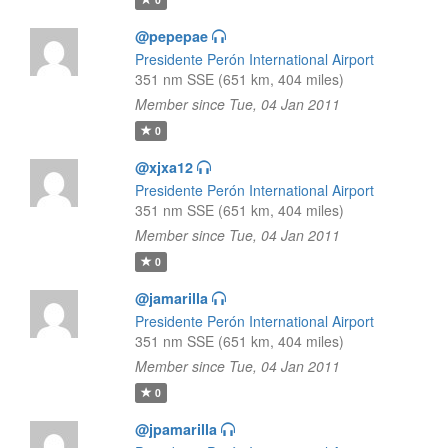
@pepepae
Presidente Perón International Airport
351 nm SSE (651 km, 404 miles)
Member since Tue, 04 Jan 2011
0
@xjxa12
Presidente Perón International Airport
351 nm SSE (651 km, 404 miles)
Member since Tue, 04 Jan 2011
0
@jamarilla
Presidente Perón International Airport
351 nm SSE (651 km, 404 miles)
Member since Tue, 04 Jan 2011
0
@jpamarilla