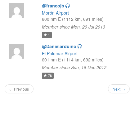
@francojb
Morón Airport
600 nm E (1112 km, 691 miles)
Member since Mon, 29 Jul 2013
1
@Danielarduino
El Palomar Airport
601 nm E (1114 km, 692 miles)
Member since Sun, 16 Dec 2012
78
← Previous
Next →