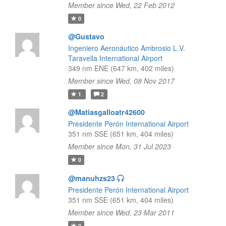
Member since Wed, 22 Feb 2012
0
@Gustavo
Ingeniero Aeronáutico Ambrosio L.V.
Taravella International Airport
349 nm ENE (647 km, 402 miles)
Member since Wed, 08 Nov 2017
1
2
@Matiasgalloatr42600
Presidente Perón International Airport
351 nm SSE (651 km, 404 miles)
Member since Mon, 31 Jul 2023
0
@manuhzs23
Presidente Perón International Airport
351 nm SSE (651 km, 404 miles)
Member since Wed, 23 Mar 2011
0