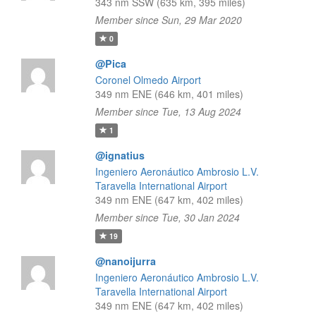
343 nm SSW (635 km, 395 miles)
Member since Sun, 29 Mar 2020
0
@Pica
Coronel Olmedo Airport
349 nm ENE (646 km, 401 miles)
Member since Tue, 13 Aug 2024
1
@ignatius
Ingeniero Aeronáutico Ambrosio L.V.
Taravella International Airport
349 nm ENE (647 km, 402 miles)
Member since Tue, 30 Jan 2024
19
@nanoijurra
Ingeniero Aeronáutico Ambrosio L.V.
Taravella International Airport
349 nm ENE (647 km, 402 miles)