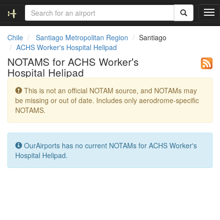
T
o
g
Chile
Santiago Metropolitan Region
Santiago
g
ACHS Worker's Hospital Helipad
l
NOTAMS for ACHS Worker's
e
Hospital Helipad
n
a
This is not an official NOTAM source, and NOTAMs may
v
be missing or out of date. Includes only aerodrome-specific
i
NOTAMS.
g
a
t
i
OurAirports has no current NOTAMs for ACHS Worker's
o
Hospital Helipad.
n