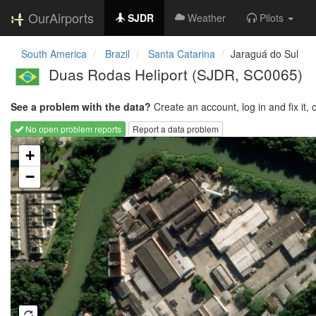
OurAirports
SJDR
Weather
Pilots
South America
Brazil
Santa Catarina
Jaraguá do Sul
Duas Rodas Heliport
(SJDR, SC0065)
See a problem with the data?
Create an account, log in and fix it, 
No open problem reports
Report a data problem
Loading map...
+
−