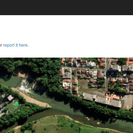
or
report it here.