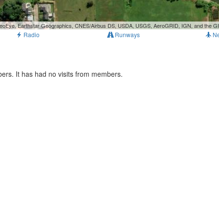
, GeoEye, Earthstar Geographics, CNES/Airbus DS, USDA, USGS, AeroGRID, IGN, and the 
Radio
Runways
N
ers. It has had no visits from members.