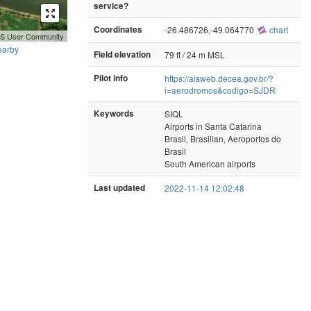
service?
Coordinates
-26.486726,-49.064770
chart
GIS User Community
earby
Field elevation
79 ft / 24 m MSL
Pilot info
https://aisweb.decea.gov.br/?
i=aerodromos&codigo=SJDR
Keywords
SIQL
Airports in Santa Catarina
Brasil, Brasilian, Aeroportos do
Brasil
South American airports
Last updated
2022-11-14 12:02:48