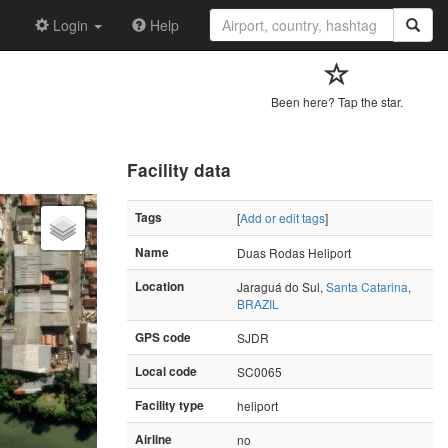
Login
Help
Been here? Tap the star.
Facility data
Tags
[
Add or edit tags
]
Name
Duas Rodas Heliport
Location
Jaraguá do Sul,
Santa Catarina
,
BRAZIL
GPS code
SJDR
Local code
SC0065
Facility type
heliport
Airline
no