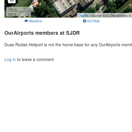
100 m
300 ft
Leaflet
| Source: Esri, DigitalGlobe
Weather
NOTAM
OurAirports members at SJDR
Duas Rodas Heliport is not the home base for any OurAirports memb
Log in
to leave a comment