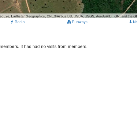
, GeoEye, Earthstar Geographics, CNES/Airbus DS, USDA, USGS, AeroGRID, IGN, and the 
Radio
Runways
N
 members. It has had no visits from members.