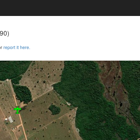
90)
or
report it here.