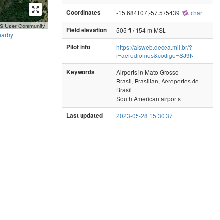
Coordinates
-15.684107,-57.575439
chart
GIS User Community
Field elevation
505 ft / 154 m MSL
earby
Pilot info
https://aisweb.decea.mil.br/?
i=aerodromos&codigo=SJ9N
Keywords
Airports in Mato Grosso
Brasil, Brasilian, Aeroportos do
Brasil
South American airports
Last updated
2023-05-28 15:30:37