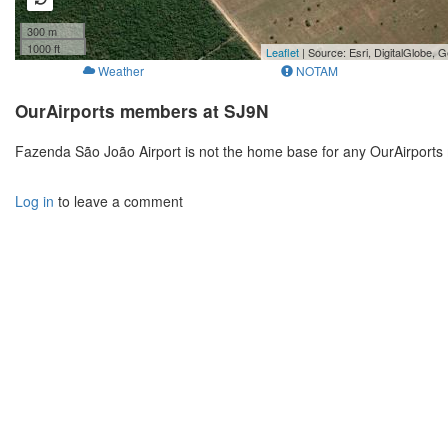
300 m
1000 ft
Leaflet
| Source: Esri, DigitalGlobe
Weather
NOTAM
OurAirports members at SJ9N
Fazenda São João Airport is not the home base for any OurAirports
Log in
to leave a comment