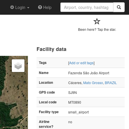
Login
Help
Been here? Tap the star.
Facility data
Tags
[
Add or edit tags
]
Name
Fazenda São João Airport
Location
Cáceres,
Mato Grosso
,
BRAZIL
GPS code
SJ9N
Local code
MT0890
Facility type
small_airport
Airline
no
service?