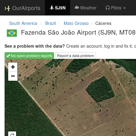
OurAirports
SJ9N
Weather
Pilots
South America
Brazil
Mato Grosso
Cáceres
Fazenda São João Airport
(SJ9N, MT08
See a problem with the data?
Create an account, log in and fix it, 
No open problem reports
Report a data problem
Loading map...
+
−