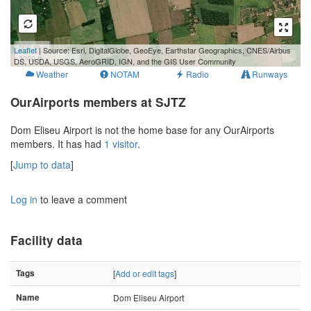
500 m
Leaflet
| Source: Esri, DigitalGlobe, GeoEye, Earthstar Geographics, CNES/Airbus
3000 ft
DS, USDA, USGS, AeroGRID, IGN, and the GIS User Community
Weather
NOTAM
Radio
Runways
OurAirports members at SJTZ
Dom Eliseu Airport is not the home base for any OurAirports
members. It has had
1 visitor
.
[
Jump to data
]
Log in
to leave a comment
Facility data
Tags
[
Add or edit tags
]
Name
Dom Eliseu Airport