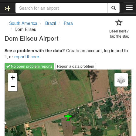
T
o
g
South America
Brazil
Pará
g
Dom Eliseu
Been here?
l
Dom Eliseu Airport
Tap the star.
e
n
See a problem with the data?
Create an account, log in and fix
a
it, or
report it here.
v
i
No open problem reports
Report a data problem
g
Loading map...
a
+
t
−
i
o
n