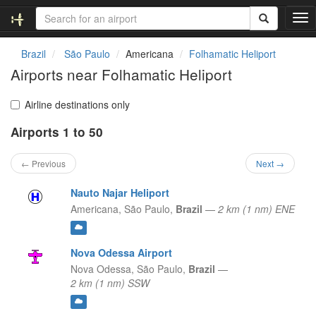
T
o
g
Brazil
São Paulo
Americana
Folhamatic Heliport
g
Airports near Folhamatic Heliport
l
e
n
Airline destinations only
a
Airports 1 to 50
v
i
g
← Previous
Next →
a
t
Nauto Najar Heliport
i
Americana,
São Paulo,
Brazil
—
2 km (1 nm) ENE
o
n
Nova Odessa Airport
Nova Odessa,
São Paulo,
Brazil
—
2 km (1 nm) SSW