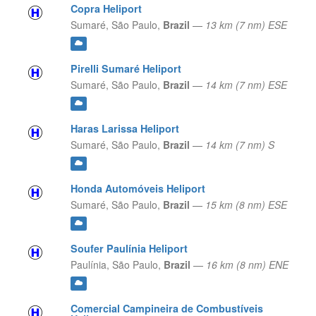
Copra Heliport
Sumaré,
São Paulo,
Brazil
—
13 km (7 nm) ESE
Pirelli Sumaré Heliport
Sumaré,
São Paulo,
Brazil
—
14 km (7 nm) ESE
Haras Larissa Heliport
Sumaré,
São Paulo,
Brazil
—
14 km (7 nm) S
Honda Automóveis Heliport
Sumaré,
São Paulo,
Brazil
—
15 km (8 nm) ESE
Soufer Paulínia Heliport
Paulínia,
São Paulo,
Brazil
—
16 km (8 nm) ENE
Comercial Campineira de Combustíveis