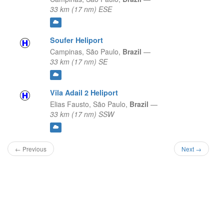
33 km (17 nm) ESE
Soufer Heliport
Campinas,
São Paulo,
Brazil
—
33 km (17 nm) SE
Vila Adail 2 Heliport
Elias Fausto,
São Paulo,
Brazil
—
33 km (17 nm) SSW
← Previous
Next →