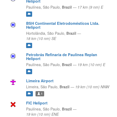
Heliport
Paulínea,
São Paulo,
Brazil
—
17 km (9 nm) E
BSH Continental Eletrodomésticos Ltda.
Heliport
Hortolândia,
São Paulo,
Brazil
—
18 km (10 nm) SE
Petrobrás Refinaria de Paulínea Replan
Heliport
Paulínea,
São Paulo,
Brazil
—
19 km (10 nm) E
Limeira Airport
Limeira,
São Paulo,
Brazil
—
19 km (10 nm) NNW
1
FIC Heliport
Paulínea,
São Paulo,
Brazil
—
19 km (10 nm) ENE