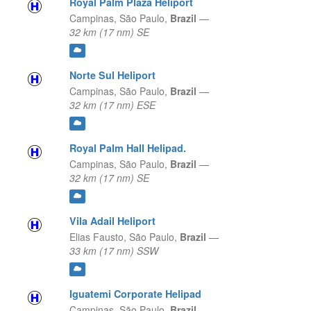
Royal Palm Plaza Heliport
Campinas,
São Paulo,
Brazil
—
32 km (17 nm) SE
Norte Sul Heliport
Campinas,
São Paulo,
Brazil
—
32 km (17 nm) ESE
Royal Palm Hall Helipad.
Campinas,
São Paulo,
Brazil
—
32 km (17 nm) SE
Vila Adail Heliport
Elias Fausto,
São Paulo,
Brazil
—
33 km (17 nm) SSW
Iguatemi Corporate Helipad
Campinas,
São Paulo,
Brazil
—