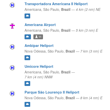
Transportadora Americana II Heliport
Americana,
São Paulo,
Brazil
—
4 km (2 nm) NE
Americana Airport
Americana,
São Paulo,
Brazil
—
5 km (3 nm) E
11
Ambipar Heliport
Nova Odessa,
São Paulo,
Brazil
—
7 km (3 nm) E
Umicore Heliport
Americana,
São Paulo,
Brazil
—
7 km (4 nm) NNW
Parque São Lourenço II Heliport
Nova Odessa,
São Paulo,
Brazil
—
8 km (4 nm) E