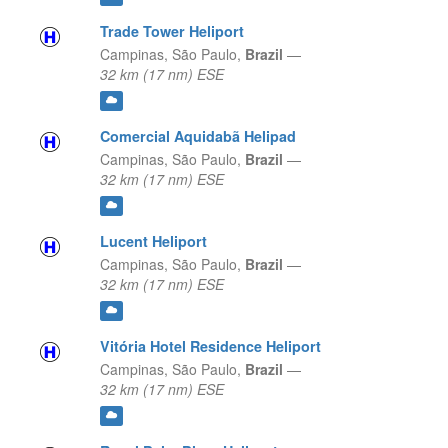
Trade Tower Heliport
Campinas,
São Paulo,
Brazil
—
32 km (17 nm) ESE
Comercial Aquidabã Helipad
Campinas,
São Paulo,
Brazil
—
32 km (17 nm) ESE
Lucent Heliport
Campinas,
São Paulo,
Brazil
—
32 km (17 nm) ESE
Vitória Hotel Residence Heliport
Campinas,
São Paulo,
Brazil
—
32 km (17 nm) ESE