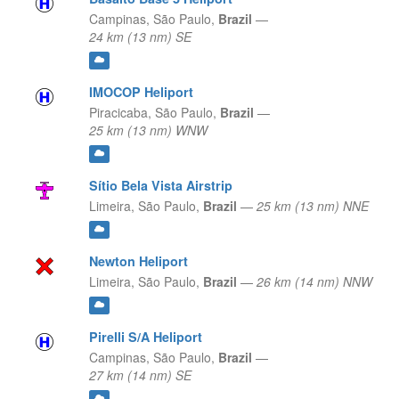
Campinas,
São Paulo,
Brazil
—
24 km (13 nm) SE
IMOCOP Heliport
Piracicaba,
São Paulo,
Brazil
—
25 km (13 nm) WNW
Sítio Bela Vista Airstrip
Limeira,
São Paulo,
Brazil
—
25 km (13 nm) NNE
Newton Heliport
Limeira,
São Paulo,
Brazil
—
26 km (14 nm) NNW
Pirelli S/A Heliport
Campinas,
São Paulo,
Brazil
—
27 km (14 nm) SE