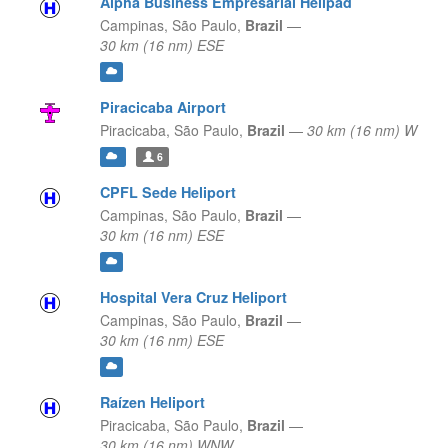
Alpha Business Empresarial Helipad
Campinas,
São Paulo,
Brazil
—
30 km (16 nm) ESE
Piracicaba Airport
Piracicaba,
São Paulo,
Brazil
—
30 km (16 nm) W
6
CPFL Sede Heliport
Campinas,
São Paulo,
Brazil
—
30 km (16 nm) ESE
Hospital Vera Cruz Heliport
Campinas,
São Paulo,
Brazil
—
30 km (16 nm) ESE
Raízen Heliport
Piracicaba,
São Paulo,
Brazil
—
30 km (16 nm) WNW