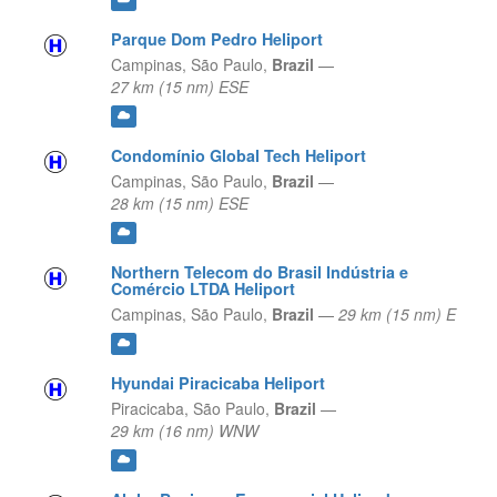
Parque Dom Pedro Heliport
Campinas,
São Paulo,
Brazil
—
27 km (15 nm) ESE
Condomínio Global Tech Heliport
Campinas,
São Paulo,
Brazil
—
28 km (15 nm) ESE
Northern Telecom do Brasil Indústria e
Comércio LTDA Heliport
Campinas,
São Paulo,
Brazil
—
29 km (15 nm) E
Hyundai Piracicaba Heliport
Piracicaba,
São Paulo,
Brazil
—
29 km (16 nm) WNW