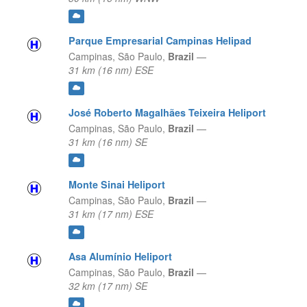
Parque Empresarial Campinas Helipad
Campinas,
São Paulo,
Brazil
—
31 km (16 nm) ESE
José Roberto Magalhães Teixeira Heliport
Campinas,
São Paulo,
Brazil
—
31 km (16 nm) SE
Monte Sinai Heliport
Campinas,
São Paulo,
Brazil
—
31 km (17 nm) ESE
Asa Alumínio Heliport
Campinas,
São Paulo,
Brazil
—
32 km (17 nm) SE