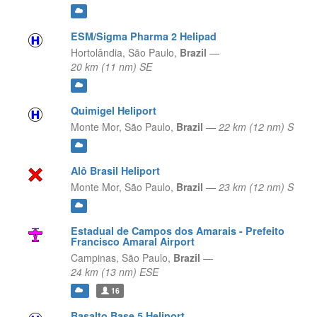
ESM/Sigma Pharma 2 Helipad
Hortolândia,
São Paulo,
Brazil
—
20 km (11 nm) SE
Quimigel Heliport
Monte Mor,
São Paulo,
Brazil
—
22 km (12 nm) S
Alô Brasil Heliport
Monte Mor,
São Paulo,
Brazil
—
23 km (12 nm) S
Estadual de Campos dos Amarais - Prefeito
Francisco Amaral Airport
Campinas,
São Paulo,
Brazil
—
24 km (13 nm) ESE
16
Basalto Base 5 Heliport