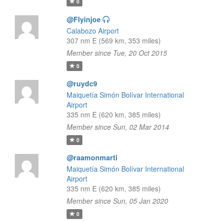
0
@Flyinjoe
Calabozo Airport
307 nm E (569 km, 353 miles)
Member since Tue, 20 Oct 2015
0
@ruydc9
Maiquetía Simón Bolívar International
Airport
335 nm E (620 km, 385 miles)
Member since Sun, 02 Mar 2014
0
@raamonmarti
Maiquetía Simón Bolívar International
Airport
335 nm E (620 km, 385 miles)
Member since Sun, 05 Jan 2020
0