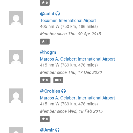
0
@solid
Tocumen International Airport
405 nm W (750 km, 466 miles)
Member since Thu, 09 Apr 2015
1
@hogm
Marcos A. Gelabert International Airport
415 nm W (769 km, 478 miles)
Member since Thu, 17 Dec 2020
0
1
@Crobles
Marcos A. Gelabert International Airport
415 nm W (769 km, 478 miles)
Member since Wed, 18 Feb 2015
0
@Amir