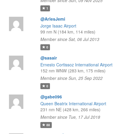
Member since Sun, 09 Nov 2025
1
@ArlesJemi
Jorge Isaac Airport
99 nm N (184 km, 114 miles)
Member since Sat, 06 Jul 2013
0
@sasair
Ernesto Cortissoz International Airport
152 nm WNW (283 km, 175 miles)
Member since Sun, 25 Sep 2022
0
@gabe096
Queen Beatrix International Airport
231 nm NE (428 km, 266 miles)
Member since Tue, 17 Jul 2018
88