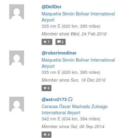
@DellDor
Maiquetía Simón Bolívar International
Airport
335 nm E (620 km, 385 miles)
Member since Wed, 24 Feb 2016
7
2
@robertmedinar
Maiquetía Simón Bolívar International
Airport
335 nm E (620 km, 385 miles)
Member since Sun, 18 Dec 2016
0
@astro2173
Caracas Óscar Machado Zuloaga
International Airport
342 nm E (634 km, 394 miles)
Member since Sat, 06 Sep 2014
4