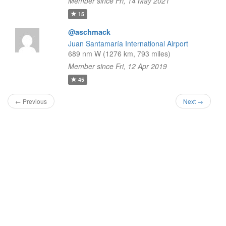
Member since Fri, 14 May 2021
15
@aschmack
Juan Santamaría International Airport
689 nm W (1276 km, 793 miles)
Member since Fri, 12 Apr 2019
45
← Previous
Next →