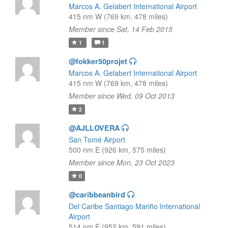
Marcos A. Gelabert International Airport
415 nm W (769 km, 478 miles)
Member since Sat, 14 Feb 2015
1
1
@fokker50projet
Marcos A. Gelabert International Airport
415 nm W (769 km, 478 miles)
Member since Wed, 09 Oct 2013
2
@AJLLOVERA
San Tomé Airport
500 nm E (926 km, 575 miles)
Member since Mon, 23 Oct 2023
0
@caribbeanbird
Del Caribe Santiago Mariño International
Airport
514 nm E (952 km, 591 miles)