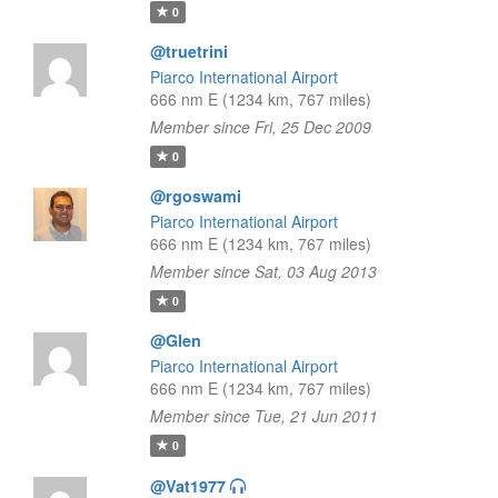
0
@truetrini
Piarco International Airport
666 nm E (1234 km, 767 miles)
Member since Fri, 25 Dec 2009
0
@rgoswami
Piarco International Airport
666 nm E (1234 km, 767 miles)
Member since Sat, 03 Aug 2013
0
@Glen
Piarco International Airport
666 nm E (1234 km, 767 miles)
Member since Tue, 21 Jun 2011
0
@Vat1977