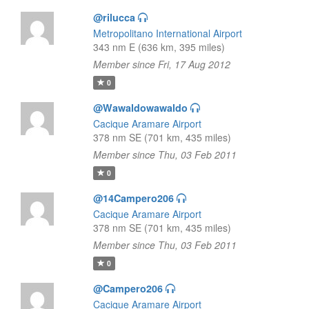
@rilucca
Metropolitano International Airport
343 nm E (636 km, 395 miles)
Member since Fri, 17 Aug 2012
0
@Wawaldowawaldo
Cacique Aramare Airport
378 nm SE (701 km, 435 miles)
Member since Thu, 03 Feb 2011
0
@14Campero206
Cacique Aramare Airport
378 nm SE (701 km, 435 miles)
Member since Thu, 03 Feb 2011
0
@Campero206
Cacique Aramare Airport