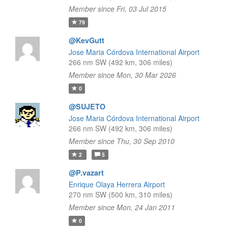
Member since Fri, 03 Jul 2015
79
@KevGutt
Jose Maria Córdova International Airport
266 nm SW (492 km, 306 miles)
Member since Mon, 30 Mar 2026
0
@SUJETO
Jose Maria Córdova International Airport
266 nm SW (492 km, 306 miles)
Member since Thu, 30 Sep 2010
2
5
@P.vazart
Enrique Olaya Herrera Airport
270 nm SW (500 km, 310 miles)
Member since Mon, 24 Jan 2011
0