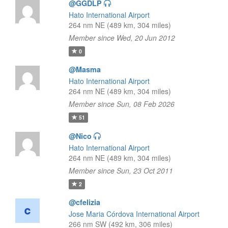
@GGDLP
Hato International Airport
264 nm NE (489 km, 304 miles)
Member since Wed, 20 Jun 2012
0
@Masma
Hato International Airport
264 nm NE (489 km, 304 miles)
Member since Sun, 08 Feb 2026
51
@Nico
Hato International Airport
264 nm NE (489 km, 304 miles)
Member since Sun, 23 Oct 2011
2
@cfelizia
Jose Maria Córdova International Airport
266 nm SW (492 km, 306 miles)