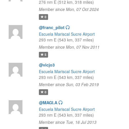
276 nm E (512 km, 318 miles)
Member since Mon, 07 Oct 2024
0
@franc_pilot
Escuela Mariscal Sucre Airport
293 nm E (543 km, 337 miles)
Member since Mon, 07 Nov 2011
5
@vicjo3
Escuela Mariscal Sucre Airport
293 nm E (543 km, 337 miles)
Member since Sun, 03 Feb 2019
0
@MAGI.A
Escuela Mariscal Sucre Airport
293 nm E (543 km, 337 miles)
Member since Tue, 16 Jul 2013