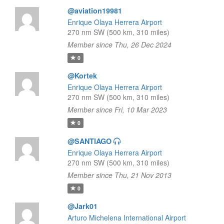
@aviation19981
Enrique Olaya Herrera Airport
270 nm SW (500 km, 310 miles)
Member since Thu, 26 Dec 2024
0
@Kortek
Enrique Olaya Herrera Airport
270 nm SW (500 km, 310 miles)
Member since Fri, 10 Mar 2023
0
@SANTIAGO
Enrique Olaya Herrera Airport
270 nm SW (500 km, 310 miles)
Member since Thu, 21 Nov 2013
0
@Jark01
Arturo Michelena International Airport