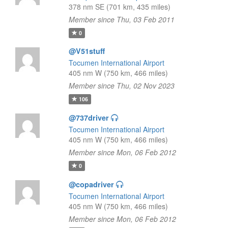
378 nm SE (701 km, 435 miles)
Member since Thu, 03 Feb 2011
0
@V51stuff
Tocumen International Airport
405 nm W (750 km, 466 miles)
Member since Thu, 02 Nov 2023
106
@737driver
Tocumen International Airport
405 nm W (750 km, 466 miles)
Member since Mon, 06 Feb 2012
0
@copadriver
Tocumen International Airport
405 nm W (750 km, 466 miles)
Member since Mon, 06 Feb 2012