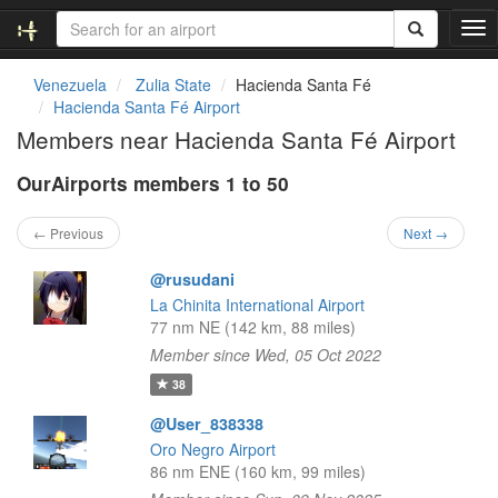
T
o
g
Venezuela
Zulia State
Hacienda Santa Fé
g
Hacienda Santa Fé Airport
l
Members near Hacienda Santa Fé Airport
e
n
OurAirports members 1 to 50
a
v
i
← Previous
Next →
g
a
@rusudani
t
La Chinita International Airport
i
77 nm NE (142 km, 88 miles)
o
Member since Wed, 05 Oct 2022
n
38
@User_838338
Oro Negro Airport
86 nm ENE (160 km, 99 miles)