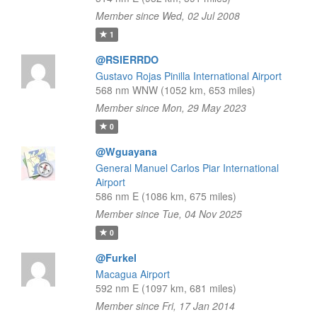
Member since Wed, 02 Jul 2008
1
@RSIERRDO
Gustavo Rojas Pinilla International Airport
568 nm WNW (1052 km, 653 miles)
Member since Mon, 29 May 2023
0
@Wguayana
General Manuel Carlos Piar International
Airport
586 nm E (1086 km, 675 miles)
Member since Tue, 04 Nov 2025
0
@Furkel
Macagua Airport
592 nm E (1097 km, 681 miles)
Member since Fri, 17 Jan 2014