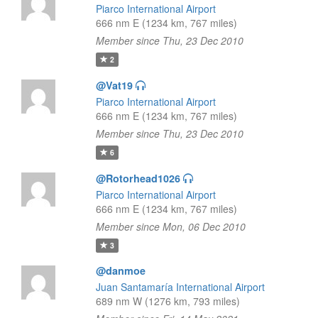
Piarco International Airport
666 nm E (1234 km, 767 miles)
Member since Thu, 23 Dec 2010
2
@Vat19
Piarco International Airport
666 nm E (1234 km, 767 miles)
Member since Thu, 23 Dec 2010
6
@Rotorhead1026
Piarco International Airport
666 nm E (1234 km, 767 miles)
Member since Mon, 06 Dec 2010
3
@danmoe
Juan Santamaría International Airport
689 nm W (1276 km, 793 miles)