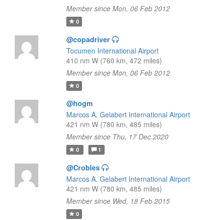
Member since Mon, 06 Feb 2012
0
@copadriver
Tocumen International Airport
410 nm W (760 km, 472 miles)
Member since Mon, 06 Feb 2012
0
@hogm
Marcos A. Gelabert International Airport
421 nm W (780 km, 485 miles)
Member since Thu, 17 Dec 2020
0
1
@Crobles
Marcos A. Gelabert International Airport
421 nm W (780 km, 485 miles)
Member since Wed, 18 Feb 2015
0