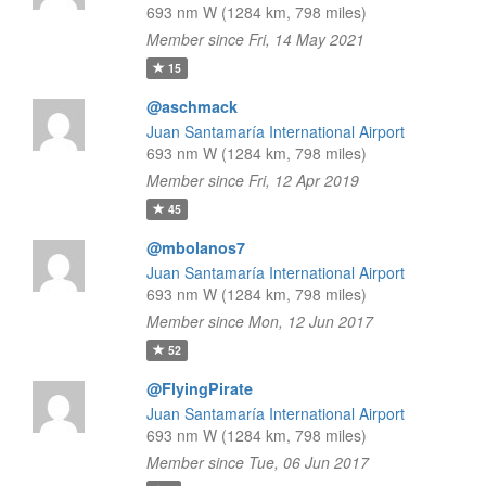
693 nm W (1284 km, 798 miles)
Member since Fri, 14 May 2021
15
@aschmack
Juan Santamaría International Airport
693 nm W (1284 km, 798 miles)
Member since Fri, 12 Apr 2019
45
@mbolanos7
Juan Santamaría International Airport
693 nm W (1284 km, 798 miles)
Member since Mon, 12 Jun 2017
52
@FlyingPirate
Juan Santamaría International Airport
693 nm W (1284 km, 798 miles)
Member since Tue, 06 Jun 2017