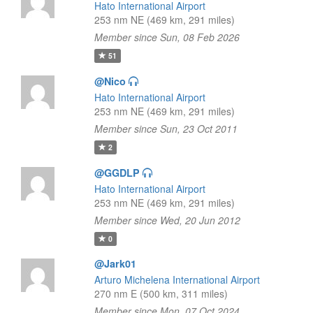
Hato International Airport
253 nm NE (469 km, 291 miles)
Member since Sun, 08 Feb 2026
51
@Nico
Hato International Airport
253 nm NE (469 km, 291 miles)
Member since Sun, 23 Oct 2011
2
@GGDLP
Hato International Airport
253 nm NE (469 km, 291 miles)
Member since Wed, 20 Jun 2012
0
@Jark01
Arturo Michelena International Airport
270 nm E (500 km, 311 miles)
Member since Mon, 07 Oct 2024