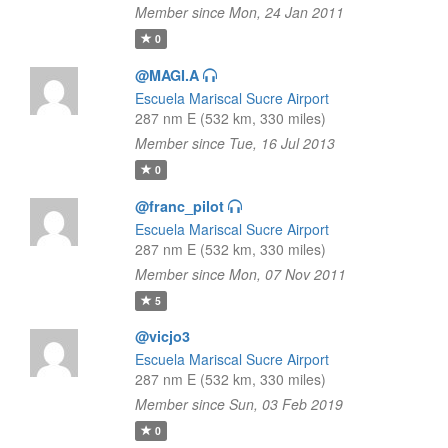
Member since Mon, 24 Jan 2011
0
@MAGI.A
Escuela Mariscal Sucre Airport
287 nm E (532 km, 330 miles)
Member since Tue, 16 Jul 2013
0
@franc_pilot
Escuela Mariscal Sucre Airport
287 nm E (532 km, 330 miles)
Member since Mon, 07 Nov 2011
5
@vicjo3
Escuela Mariscal Sucre Airport
287 nm E (532 km, 330 miles)
Member since Sun, 03 Feb 2019
0