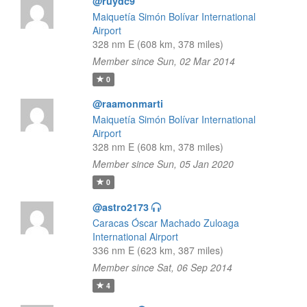
@ruydc9
Maiquetía Simón Bolívar International
Airport
328 nm E (608 km, 378 miles)
Member since Sun, 02 Mar 2014
0
@raamonmarti
Maiquetía Simón Bolívar International
Airport
328 nm E (608 km, 378 miles)
Member since Sun, 05 Jan 2020
0
@astro2173
Caracas Óscar Machado Zuloaga
International Airport
336 nm E (623 km, 387 miles)
Member since Sat, 06 Sep 2014
4