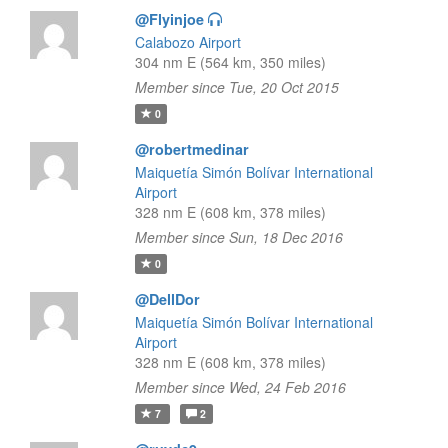
@Flyinjoe
Calabozo Airport
304 nm E (564 km, 350 miles)
Member since Tue, 20 Oct 2015
0
@robertmedinar
Maiquetía Simón Bolívar International
Airport
328 nm E (608 km, 378 miles)
Member since Sun, 18 Dec 2016
0
@DellDor
Maiquetía Simón Bolívar International
Airport
328 nm E (608 km, 378 miles)
Member since Wed, 24 Feb 2016
7
2