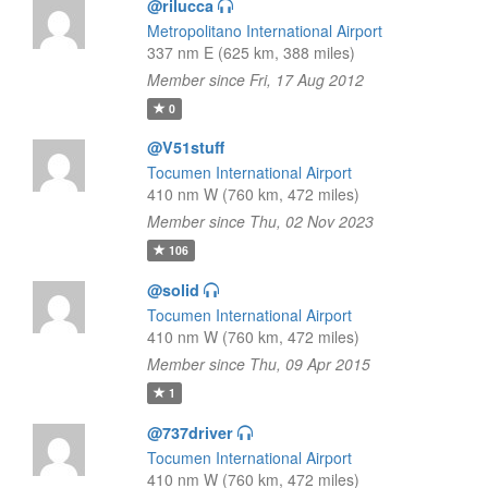
@rilucca
Metropolitano International Airport
337 nm E (625 km, 388 miles)
Member since Fri, 17 Aug 2012
0
@V51stuff
Tocumen International Airport
410 nm W (760 km, 472 miles)
Member since Thu, 02 Nov 2023
106
@solid
Tocumen International Airport
410 nm W (760 km, 472 miles)
Member since Thu, 09 Apr 2015
1
@737driver
Tocumen International Airport
410 nm W (760 km, 472 miles)