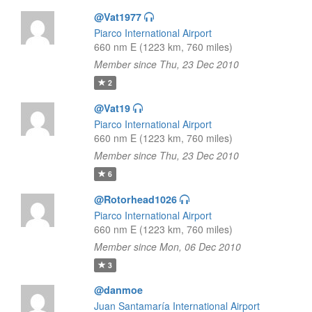
@Vat1977
Piarco International Airport
660 nm E (1223 km, 760 miles)
Member since Thu, 23 Dec 2010
2
@Vat19
Piarco International Airport
660 nm E (1223 km, 760 miles)
Member since Thu, 23 Dec 2010
6
@Rotorhead1026
Piarco International Airport
660 nm E (1223 km, 760 miles)
Member since Mon, 06 Dec 2010
3
@danmoe
Juan Santamaría International Airport