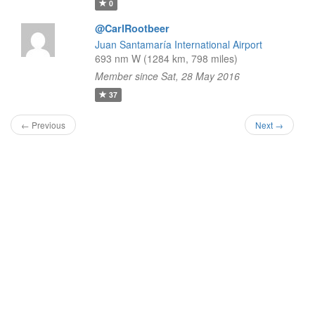
0
@CarlRootbeer
Juan Santamaría International Airport
693 nm W (1284 km, 798 miles)
Member since Sat, 28 May 2016
37
← Previous
Next →