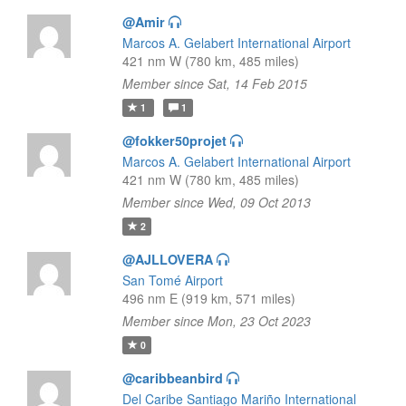
@Amir
Marcos A. Gelabert International Airport
421 nm W (780 km, 485 miles)
Member since Sat, 14 Feb 2015
1
1
@fokker50projet
Marcos A. Gelabert International Airport
421 nm W (780 km, 485 miles)
Member since Wed, 09 Oct 2013
2
@AJLLOVERA
San Tomé Airport
496 nm E (919 km, 571 miles)
Member since Mon, 23 Oct 2023
0
@caribbeanbird
Del Caribe Santiago Mariño International