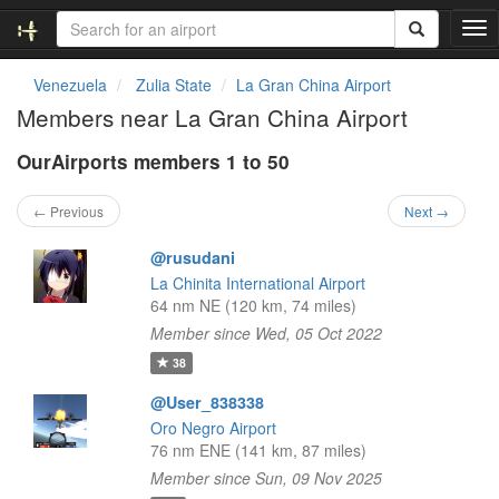
T
o
g
Venezuela
Zulia State
La Gran China Airport
g
Members near La Gran China Airport
l
e
OurAirports members 1 to 50
n
a
v
← Previous
Next →
i
g
@rusudani
a
La Chinita International Airport
t
64 nm NE (120 km, 74 miles)
i
Member since Wed, 05 Oct 2022
o
n
38
@User_838338
Oro Negro Airport
76 nm ENE (141 km, 87 miles)
Member since Sun, 09 Nov 2025