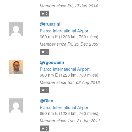
Member since Fri, 17 Jan 2014
0
@truetrini
Piarco International Airport
660 nm E (1223 km, 760 miles)
Member since Fri, 25 Dec 2009
0
@rgoswami
Piarco International Airport
660 nm E (1223 km, 760 miles)
Member since Sat, 03 Aug 2013
0
@Glen
Piarco International Airport
660 nm E (1223 km, 760 miles)
Member since Tue, 21 Jun 2011
0