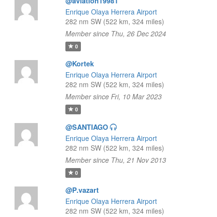
@aviation19981
Enrique Olaya Herrera Airport
282 nm SW (522 km, 324 miles)
Member since Thu, 26 Dec 2024
0
@Kortek
Enrique Olaya Herrera Airport
282 nm SW (522 km, 324 miles)
Member since Fri, 10 Mar 2023
0
@SANTIAGO
Enrique Olaya Herrera Airport
282 nm SW (522 km, 324 miles)
Member since Thu, 21 Nov 2013
0
@P.vazart
Enrique Olaya Herrera Airport
282 nm SW (522 km, 324 miles)