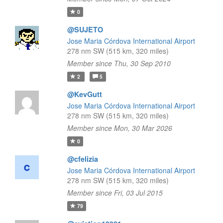
0
@SUJETO
Jose Maria Córdova International Airport
278 nm SW (515 km, 320 miles)
Member since Thu, 30 Sep 2010
2
5
@KevGutt
Jose Maria Córdova International Airport
278 nm SW (515 km, 320 miles)
Member since Mon, 30 Mar 2026
0
@cfelizia
Jose Maria Córdova International Airport
278 nm SW (515 km, 320 miles)
Member since Fri, 03 Jul 2015
79