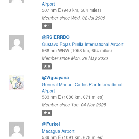
Airport
507 nm E (940 km, 584 miles)
Member since Wed, 02 Jul 2008
1
@RSIERRDO
Gustavo Rojas Pinilla International Airport
568 nm WNW (1053 km, 654 miles)
Member since Mon, 29 May 2023
0
@Wguayana
General Manuel Carlos Piar International
Airport
583 nm E (1080 km, 671 miles)
Member since Tue, 04 Nov 2025
0
@Furkel
Macagua Airport
589 nm E (1091 km, 678 miles)