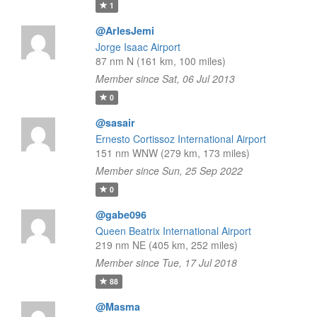
1
@ArlesJemi
Jorge Isaac Airport
87 nm N (161 km, 100 miles)
Member since Sat, 06 Jul 2013
0
@sasair
Ernesto Cortissoz International Airport
151 nm WNW (279 km, 173 miles)
Member since Sun, 25 Sep 2022
0
@gabe096
Queen Beatrix International Airport
219 nm NE (405 km, 252 miles)
Member since Tue, 17 Jul 2018
88
@Masma