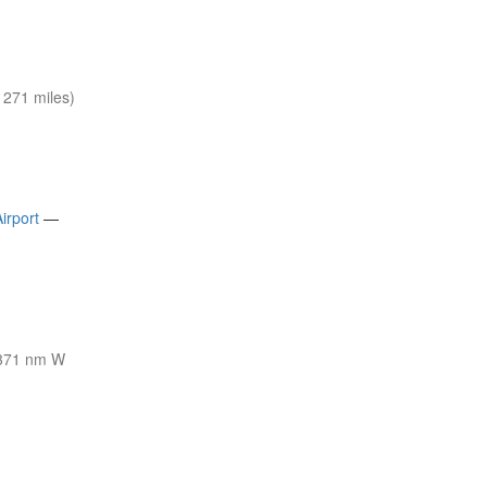
271 miles)
irport
—
371 nm W