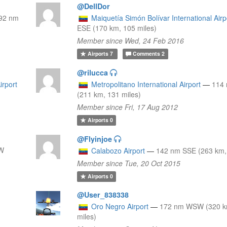
@DellDor
92 nm
Maiquetía Simón Bolívar International Airp
ESE (170 km, 105 miles)
Member since Wed, 24 Feb 2016
Airports
7
Comments
2
@rilucca
irport
Metropolitano International Airport
—
114
(211 km, 131 miles)
Member since Fri, 17 Aug 2012
Airports
0
@Flyinjoe
NW
Calabozo Airport
—
142 nm SSE (263 km, 
Member since Tue, 20 Oct 2015
Airports
0
@User_838338
Oro Negro Airport
—
172 nm WSW (320 k
miles)