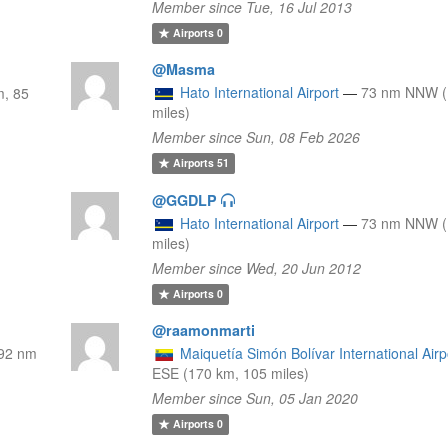
Member since Tue, 16 Jul 2013
Airports
0
@Masma
Hato International Airport
—
73 nm NNW (
, 85
miles)
Member since Sun, 08 Feb 2026
Airports
51
@GGDLP
Hato International Airport
—
73 nm NNW (
miles)
Member since Wed, 20 Jun 2012
Airports
0
@raamonmarti
92 nm
Maiquetía Simón Bolívar International Airp
ESE (170 km, 105 miles)
Member since Sun, 05 Jan 2020
Airports
0