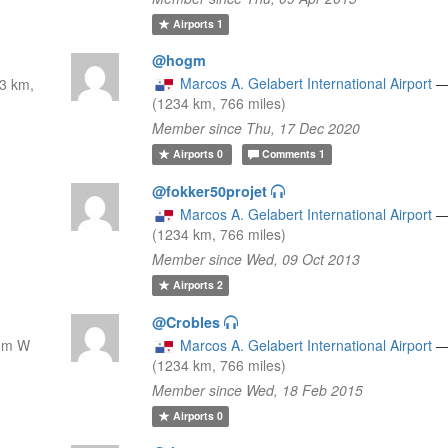
Airports
1
@hogm
Marcos A. Gelabert International Airport
3 km,
(1234 km, 766 miles)
Member since Thu, 17 Dec 2020
Airports
0
Comments
1
@fokker50projet
Marcos A. Gelabert International Airport
(1234 km, 766 miles)
Member since Wed, 09 Oct 2013
Airports
2
@Crobles
nm W
Marcos A. Gelabert International Airport
(1234 km, 766 miles)
Member since Wed, 18 Feb 2015
Airports
0