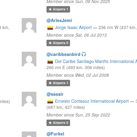
Member since Sun, 09 Nov 2025
Airports
1
@ArlesJemi
8 km,
Jorge Isaac Airport
—
236 nm W (437 km, 
Member since Sat, 06 Jul 2013
Airports
0
@caribbeanbird
Del Caribe Santiago Mariño International A
266 nm E (493 km, 306 miles)
Member since Wed, 02 Jul 2008
Airports
1
@sasair
Ernesto Cortissoz International Airport
—
iles)
(687 km, 427 miles)
Member since Sun, 25 Sep 2022
Airports
0
@Furkel