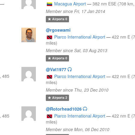
—
Macagua Airport
—
382 nm ESE (708 km, 
Member since Fri, 17 Jan 2014
Airports
0
@rgoswami
Piarco International Airport
—
422 nm E (
miles)
Member since Sat, 03 Aug 2013
Airports
0
@Vat1977
, 485
Piarco International Airport
—
422 nm E (
miles)
Member since Thu, 23 Dec 2010
Airports
2
@Rotorhead1026
, 485
Piarco International Airport
—
422 nm E (
miles)
Member since Mon, 06 Dec 2010