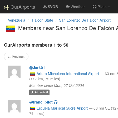
OurAirports
SVOB
Weather
Pilots
Venezuela
Falcón State
San Lorenzo De Falcón Airport
Members near San Lorenzo De Falcón A
OurAirports members 1 to 50
← Previous
@Jark01
Arturo Michelena International Airport
—
63 nm 
(117 km, 72 miles)
Member since Mon, 07 Oct 2024
Airports
0
@franc_pilot
Escuela Mariscal Sucre Airport
—
68 nm SE (12
79 miles)