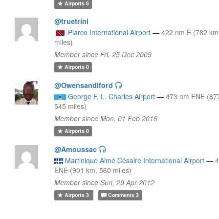
Airports
6
@truetrini
Piarco International Airport
—
422 nm E (782 km
miles)
Member since Fri, 25 Dec 2009
Airports
0
@Owensandiford
George F. L. Charles Airport
—
473 nm ENE (87
545 miles)
Member since Mon, 01 Feb 2016
Airports
0
@Amoussac
Martinique Aimé Césaire International Airport
—
ENE (901 km, 560 miles)
Member since Sun, 29 Apr 2012
Airports
3
Comments
3