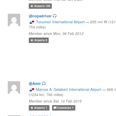
Airports
106
@copadriver
Tocumen International Airport
—
655 nm W (121
754 miles)
Member since Mon, 06 Feb 2012
Airports
0
@Amir
Marcos A. Gelabert International Airport
—
666 
(1234 km, 766 miles)
Member since Sat, 14 Feb 2015
Airports
1
Comments
1