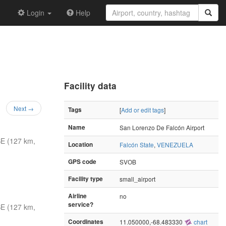
Login
Help
Facility data
Next →
Tags
[
Add or edit tags
]
Name
San Lorenzo De Falcón Airport
E (127 km,
Location
Falcón State
,
VENEZUELA
GPS code
SVOB
Facility type
small_airport
Airline
no
service?
E (127 km,
Coordinates
11.050000,-68.483330
chart