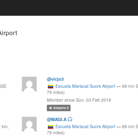
irport
@vicjo3
SSE
Escuela Mariscal Sucre Airport
—
68 nm S
79 miles)
Member since Sun, 03 Feb 2019
Airports
0
@MAGI.A
7 km,
Escuela Mariscal Sucre Airport
—
68 nm S
79 miles)