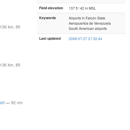
Field elevation
137 ft / 42 m MSL
Keywords
Airports in Falcón State
Aeropuertos de Venezuela
136 km, 85
South American airports
Last updated
2008-07-27 21:32:44
136 km, 85
ort
—
92 nm