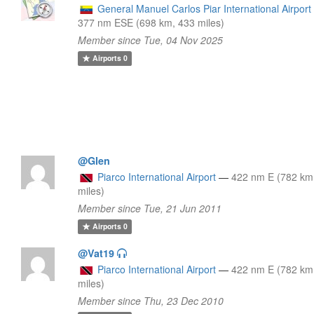
General Manuel Carlos Piar International Airport
377 nm ESE (698 km, 433 miles)
Member since Tue, 04 Nov 2025
Airports
0
@Glen
Piarco International Airport
—
422 nm E (782 km
miles)
Member since Tue, 21 Jun 2011
Airports
0
@Vat19
Piarco International Airport
—
422 nm E (782 km
miles)
Member since Thu, 23 Dec 2010