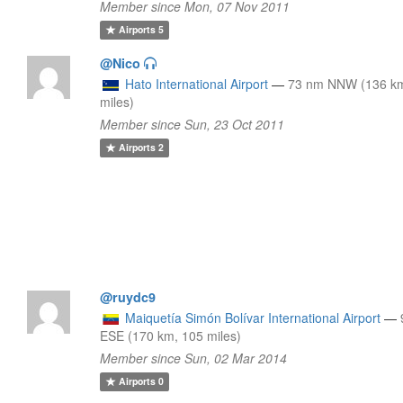
Member since Mon, 07 Nov 2011
Airports
5
@Nico
Hato International Airport
—
73 nm NNW (136 km
miles)
Member since Sun, 23 Oct 2011
Airports
2
@ruydc9
Maiquetía Simón Bolívar International Airport
—
ESE (170 km, 105 miles)
Member since Sun, 02 Mar 2014
Airports
0