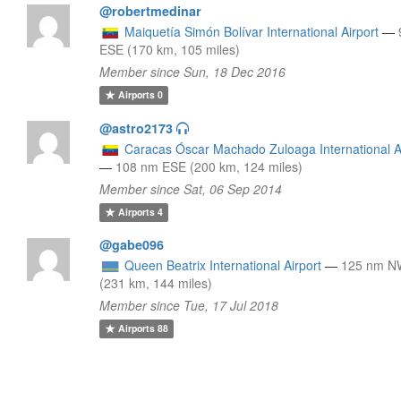
@robertmedinar
Maiquetía Simón Bolívar International Airport
—
ESE (170 km, 105 miles)
Member since Sun, 18 Dec 2016
Airports
0
@astro2173
Caracas Óscar Machado Zuloaga International A
—
108 nm ESE (200 km, 124 miles)
Member since Sat, 06 Sep 2014
Airports
4
@gabe096
Queen Beatrix International Airport
—
125 nm 
(231 km, 144 miles)
Member since Tue, 17 Jul 2018
Airports
88