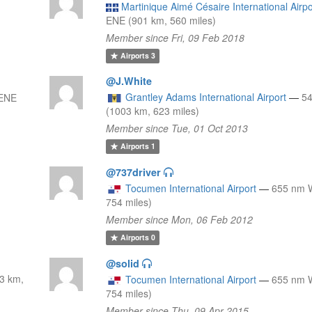
Martinique Aimé Césaire International Airpo
ENE (901 km, 560 miles)
Member since Fri, 09 Feb 2018
Airports
3
@J.White
Grantley Adams International Airport
—
5
 ENE
(1003 km, 623 miles)
Member since Tue, 01 Oct 2013
Airports
1
@737driver
Tocumen International Airport
—
655 nm 
754 miles)
Member since Mon, 06 Feb 2012
Airports
0
@solid
3 km,
Tocumen International Airport
—
655 nm 
754 miles)
Member since Thu, 09 Apr 2015