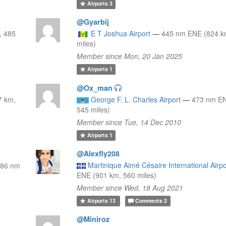
Airports
3
@Gyarbij
, 485
E T Joshua Airport
—
445 nm ENE (824 k
miles)
Member since Mon, 20 Jan 2025
Airports
1
@Ox_man
7 km,
George F. L. Charles Airport
—
473 nm EN
545 miles)
Member since Tue, 14 Dec 2010
Airports
1
@Alexfly208
Martinique Aimé Césaire International Airpo
486 nm
ENE (901 km, 560 miles)
Member since Wed, 18 Aug 2021
Airports
13
Comments
2
@Miniroz