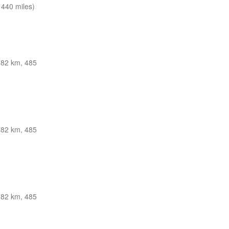
440 miles)
782 km, 485
782 km, 485
782 km, 485