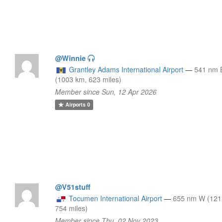
@Winnie
Grantley Adams International Airport
—
541 nm
(1003 km, 623 miles)
Member since Sun, 12 Apr 2026
Airports
0
@V51stuff
Tocumen International Airport
—
655 nm W (121
754 miles)
Member since Thu, 02 Nov 2023