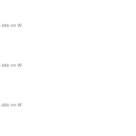
—
666 nm W
—
666 nm W
—
666 nm W