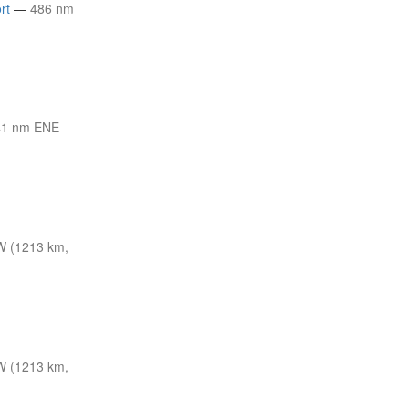
rt
—
486 nm
41 nm ENE
W (1213 km,
W (1213 km,