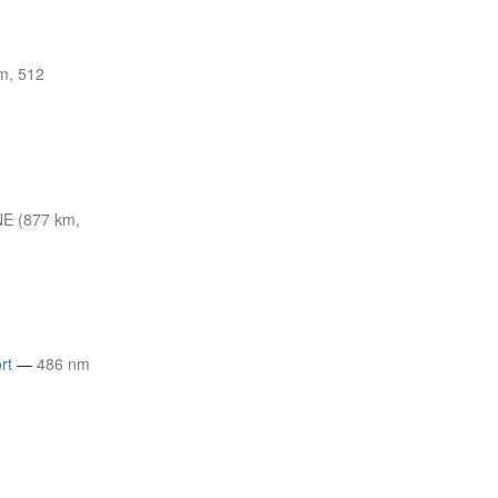
m, 512
E (877 km,
rt
—
486 nm