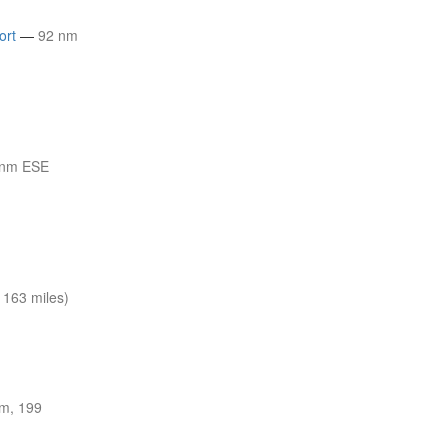
ort
—
92 nm
 nm ESE
163 miles)
m, 199