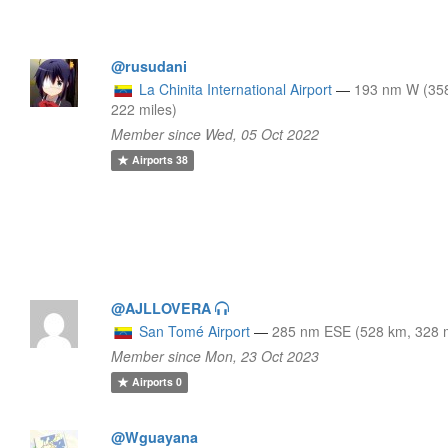
@rusudani
La Chinita International Airport
—
193 nm W (35
222 miles)
Member since Wed, 05 Oct 2022
Airports
38
@AJLLOVERA
San Tomé Airport
—
285 nm ESE (528 km, 328 m
Member since Mon, 23 Oct 2023
Airports
0
@Wguayana