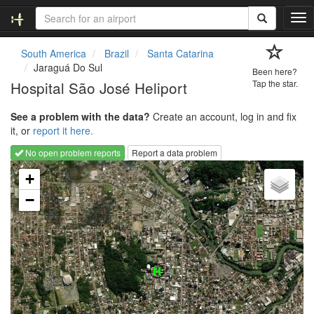
T
o
g
South America
Brazil
Santa Catarina
g
Jaraguá Do Sul
Been here?
l
Hospital São José Heliport
Tap the star.
e
n
See a problem with the data?
Create an account, log in and fix
a
it, or
report it here.
v
i
No open problem reports
Report a data problem
g
Loading map...
a
+
t
−
i
o
n