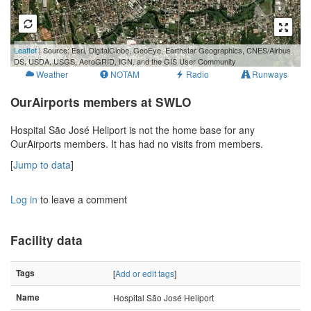
500 m
Leaflet
| Source: Esri, DigitalGlobe, GeoEye, Earthstar Geographics, CNES/Airbus
2000 ft
DS, USDA, USGS, AeroGRID, IGN, and the GIS User Community
Weather
NOTAM
Radio
Runways
OurAirports members at SWLO
Hospital São José Heliport is not the home base for any
OurAirports members. It has had no visits from members.
[
Jump to data
]
Log in
to leave a comment
Facility data
Tags
[
Add or edit tags
]
Name
Hospital São José Heliport