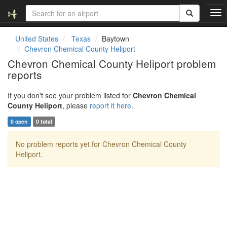
T
o
g
United States
Texas
Baytown
g
Chevron Chemical County Heliport
l
Chevron Chemical County Heliport problem
e
reports
n
a
v
If you don't see your problem listed for
Chevron Chemical
i
County Heliport
, please
report it here
.
g
0 open
0 total
a
t
No problem reports yet for Chevron Chemical County
i
Heliport.
o
n