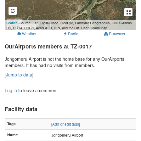
500 m
Leaflet
| Source: Esri, DigitalGlobe, GeoEye, Earthstar Geographics, CNES/Airbus
3000 ft
DS, USDA, USGS, AeroGRID, IGN, and the GIS User Community
Weather
Radio
Runways
OurAirports members at TZ-0017
Jongomeru Airport is not the home base for any OurAirports
members. It has had no visits from members.
[
Jump to data
]
Log in
to leave a comment
Facility data
Tags
[
Add or edit tags
]
Name
Jongomeru Airport