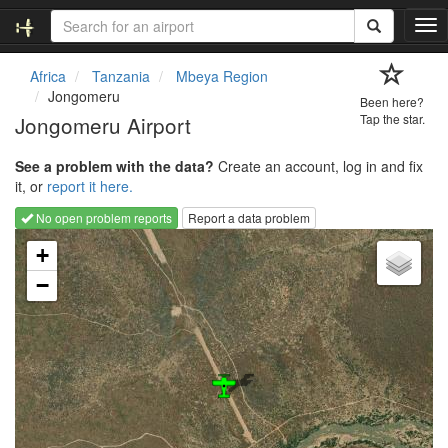
T
o
g
Africa
Tanzania
Mbeya Region
g
Jongomeru
Been here?
l
Jongomeru Airport
Tap the star.
e
n
See a problem with the data?
Create an account, log in and fix
a
it, or
report it here.
v
i
No open problem reports
Report a data problem
g
Loading map...
a
+
t
−
i
o
n