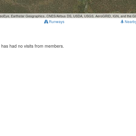
, GeoEye, Earthstar Geographics, CNES/Airbus DS, USDA, USGS, AeroGRID, IGN, and the 
Runways
Nearb
t has had no visits from members.