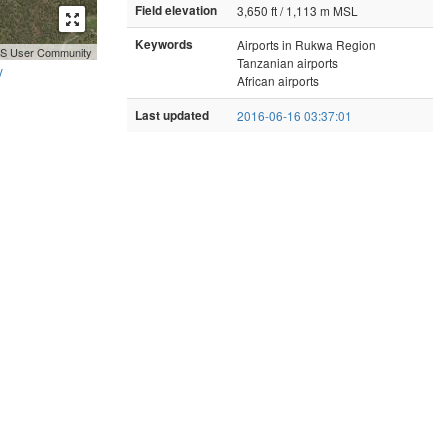
Field elevation
3,650 ft / 1,113 m MSL
Keywords
Airports in Rukwa Region
GIS User Community
Tanzanian airports
y
African airports
Last updated
2016-06-16 03:37:01