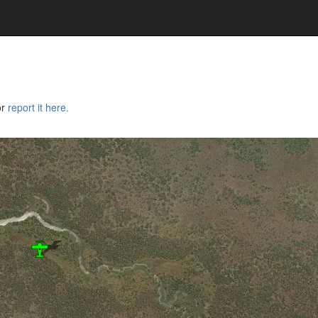
or
report it here.