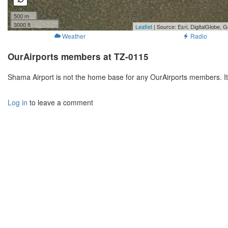
500 m
3000 ft
Leaflet
| Source: Esri, DigitalGlobe
Weather
Radio
OurAirports members at TZ-0115
Shama Airport is not the home base for any OurAirports members. I
Log in
to leave a comment