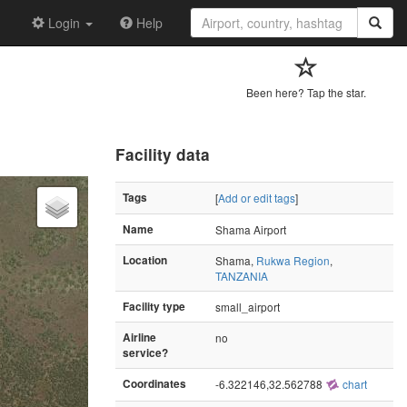
Login
Help
Been here? Tap the star.
Facility data
Tags
[
Add or edit tags
]
Name
Shama Airport
Location
Shama,
Rukwa Region
,
TANZANIA
Facility type
small_airport
Airline
no
service?
Coordinates
-6.322146,32.562788
chart