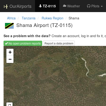
OurAirports
TZ-0115
Weather
Pilots
Africa
Tanzania
Rukwa Region
Shama
Shama Airport
(TZ-0115)
See a problem with the data?
Create an account, log in and fix it, 
No open problem reports
Report a data problem
Loading map...
+
−