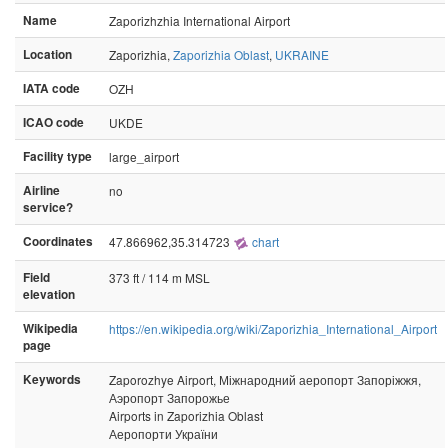
Name
Zaporizhzhia International Airport
Location
Zaporizhia,
Zaporizhia Oblast
,
UKRAINE
IATA code
OZH
ICAO code
UKDE
Facility type
large_airport
Airline
no
service?
Coordinates
47.866962,35.314723
chart
Field
373 ft / 114 m MSL
elevation
Wikipedia
https://en.wikipedia.org/wiki/Zaporizhia_International_Airport
page
Keywords
Zaporozhye Airport, Міжнародний аеропорт Запоріжжя,
Аэропорт Запорожье
Airports in Zaporizhia Oblast
Аеропорти України