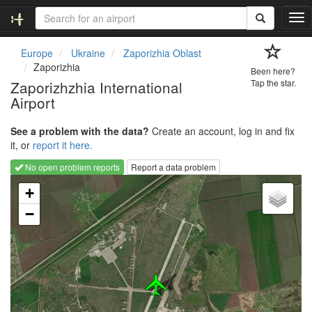
T
o
g
Europe
Ukraine
Zaporizhia Oblast
g
Zaporizhia
Been here?
l
Zaporizhzhia International
Tap the star.
e
Airport
n
a
v
See a problem with the data?
Create an account, log in and fix
i
it, or
report it here.
g
No open problem reports
Report a data problem
a
Loading map...
t
+
i
−
o
n