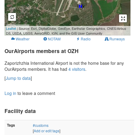
1 km
Leaflet
| Source: Esri, DigitalGlobe, GeoEye, Earthstar Geographics, CNES/Airbus
3000 ft
DS, USDA, USGS, AeroGRID, IGN, and the GIS User Community
Weather
NOTAM
Radio
Runways
OurAirports members at OZH
Zaporizhzhia International Airport is not the home base for any
OurAirports members. It has had
4 visitors
.
[
Jump to data
]
Log in
to leave a comment
Facility data
Tags
#customs
[
Add or edit tags
]