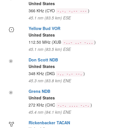
United States
366 KHz
(CYO
)
-.-. -.-- ---
45.1 nm (83.5 km) ESE
Yellow Bud VOR
United States
112.50 MHz
(XUB
)
-..- ..- -...
45.1 nm (83.5 km) ESE
Don Scott NDB
United States
348 KHz
(DKG
)
-.. -.- --.
45.3 nm (83.8 km) ENE
Grens NDB
United States
272 KHz
(CHC
)
-.-. .... -.-.
45.4 nm (84.1 km) ENE
Rickenbacker TACAN