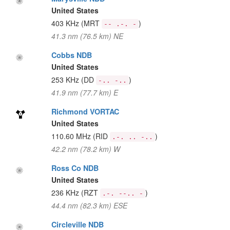
United States
403 KHz
(MRT
)
-- .-. -
41.3 nm (76.5 km) NE
Cobbs NDB
United States
253 KHz
(DD
)
-.. -..
41.9 nm (77.7 km) E
Richmond VORTAC
United States
110.60 MHz
(RID
)
.-. .. -..
42.2 nm (78.2 km) W
Ross Co NDB
United States
236 KHz
(RZT
)
.-. --.. -
44.4 nm (82.3 km) ESE
Circleville NDB