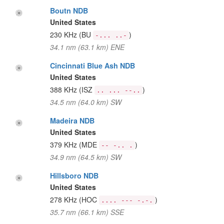
Boutn NDB
United States
230 KHz
(BU
)
-... ..-
34.1 nm (63.1 km) ENE
Cincinnati Blue Ash NDB
United States
388 KHz
(ISZ
)
.. ... --..
34.5 nm (64.0 km) SW
Madeira NDB
United States
379 KHz
(MDE
)
-- -.. .
34.9 nm (64.5 km) SW
Hillsboro NDB
United States
278 KHz
(HOC
)
.... --- -.-.
35.7 nm (66.1 km) SSE