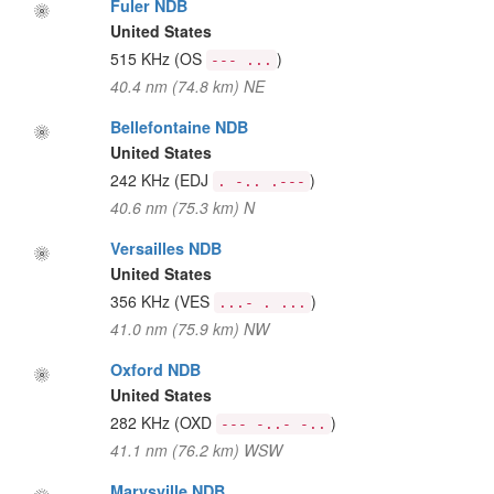
Fuler NDB
United States
515 KHz
(OS
)
--- ...
40.4 nm (74.8 km) NE
Bellefontaine NDB
United States
242 KHz
(EDJ
)
. -.. .---
40.6 nm (75.3 km) N
Versailles NDB
United States
356 KHz
(VES
)
...- . ...
41.0 nm (75.9 km) NW
Oxford NDB
United States
282 KHz
(OXD
)
--- -..- -..
41.1 nm (76.2 km) WSW
Marysville NDB