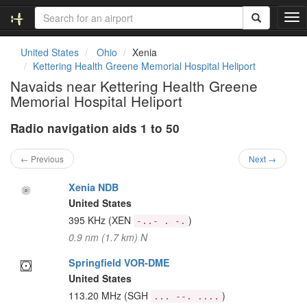
T
o
g
United States
Ohio
Xenia
g
Kettering Health Greene Memorial Hospital Heliport
l
Navaids near Kettering Health Greene
e
Memorial Hospital Heliport
n
a
Radio navigation aids 1 to 50
v
i
g
← Previous
Next →
a
t
Xenia NDB
i
United States
o
395 KHz
(XEN
)
-..- . -.
n
0.9 nm (1.7 km) N
Springfield VOR-DME
United States
113.20 MHz
(SGH
)
... --. ....