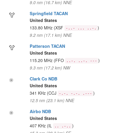
9.0 nm (16.7 km) NNE
Springfield TACAN
United States
133.80 MHz
(XSF
)
-..- ... ..-.
9.2 nm (17.1 km) NNE
Patterson TACAN
United States
115.20 MHz
(FFO
)
..-. ..-. ---
9.3 nm (17.2 km) NW
Clark Co NDB
United States
341 KHz
(CCJ
)
-.-. -.-. .---
12.5 nm (23.1 km) NNE
Airbo NDB
United States
407 KHz
(IL
)
.. .-..