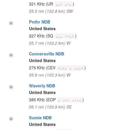
321 KHz
(UR
)
..- .-.
55.5 nm (102.8 km) SW
Pnthr NDB
United States
227 KHz
(SQ
)
... --.-
55.7 nm (103.2 km) W
Connersville NDB
United States
275 KHz
(CEV
)
-.-. . ...-
55.8 nm (103.3 km) W
Waverly NDB
United States
385 KHz
(EOP
)
. --- .--.
56.1 nm (103.9 km) SE
Sumie NDB
United States