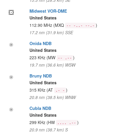
15.3 nm (28.3 km) SE
Midwest VOR-DME
United States
112.90 MHz
(MXQ
)
-- -..- --.-
17.2 nm (31.9 km) SSE
Onida NDB
United States
223 KHz
(MW
)
-- .--
19.7 nm (36.6 km) WSW
Bruny NDB
United States
315 KHz
(AT
)
.- -
20.8 nm (38.5 km) WNW
Cubla NDB
United States
299 KHz
(HW
)
.... .--
20.9 nm (38.7 km) S