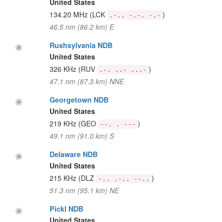
United States
134.20 MHz
(LCK
)
.-.. -.-. -.-
46.5 nm (86.2 km) E
Rushsylvania NDB
United States
326 KHz
(RUV
)
.-. ..- ...-
47.1 nm (87.3 km) NNE
Georgetown NDB
United States
219 KHz
(GEO
)
--. . ---
49.1 nm (91.0 km) S
Delaware NDB
United States
215 KHz
(DLZ
)
-.. .-.. --..
51.3 nm (95.1 km) NE
Pickl NDB
United States