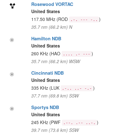
Rosewood VORTAC
United States
117.50 MHz
(ROD
)
.-. --- -..
35.7 nm (66.2 km) N
Hamilton NDB
United States
260 KHz
(HAO
)
.... .- ---
35.7 nm (66.2 km) WSW
Cincinnati NDB
United States
335 KHz
(LUK
)
.-.. ..- -.-
37.7 nm (69.8 km) SSW
Sportys NDB
United States
245 KHz
(PWF
)
.--. .-- ..-.
39.7 nm (73.6 km) SSW