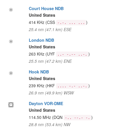
Court House NDB
United States
414 KHz
(CSS
)
-.-. ... ...
25.4 nm (47.1 km) ESE
London NDB
United States
263 KHz
(UYF
)
..- -.-- ..-.
25.5 nm (47.2 km) ENE
Hook NDB
United States
239 KHz
(HKF
)
.... -.- ..-.
26.9 nm (49.9 km) WSW
Dayton VOR-DME
United States
114.50 MHz
(DQN
)
-.. --.- -.
28.8 nm (53.4 km) NW