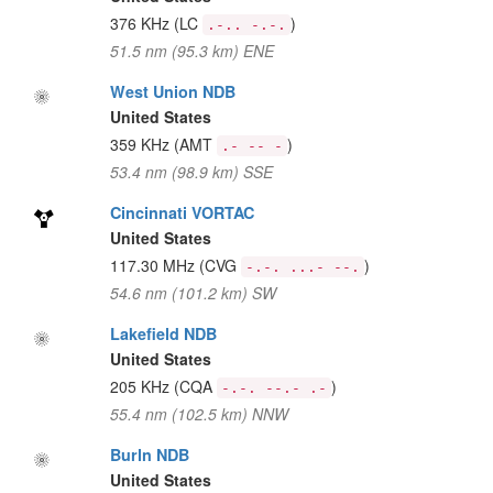
376 KHz
(LC
)
.-.. -.-.
51.5 nm (95.3 km) ENE
West Union NDB
United States
359 KHz
(AMT
)
.- -- -
53.4 nm (98.9 km) SSE
Cincinnati VORTAC
United States
117.30 MHz
(CVG
)
-.-. ...- --.
54.6 nm (101.2 km) SW
Lakefield NDB
United States
205 KHz
(CQA
)
-.-. --.- .-
55.4 nm (102.5 km) NNW
Burln NDB
United States