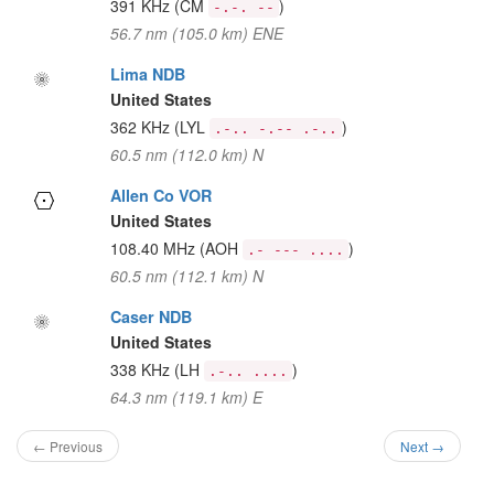
391 KHz
(CM
)
-.-. --
56.7 nm (105.0 km) ENE
Lima NDB
United States
362 KHz
(LYL
)
.-.. -.-- .-..
60.5 nm (112.0 km) N
Allen Co VOR
United States
108.40 MHz
(AOH
)
.- --- ....
60.5 nm (112.1 km) N
Caser NDB
United States
338 KHz
(LH
)
.-.. ....
64.3 nm (119.1 km) E
← Previous
Next →