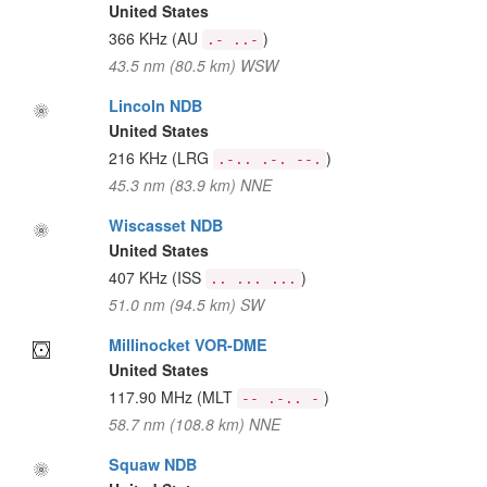
United States
366 KHz
(AU
)
.- ..-
43.5 nm (80.5 km) WSW
Lincoln NDB
United States
216 KHz
(LRG
)
.-.. .-. --.
45.3 nm (83.9 km) NNE
Wiscasset NDB
United States
407 KHz
(ISS
)
.. ... ...
51.0 nm (94.5 km) SW
Millinocket VOR-DME
United States
117.90 MHz
(MLT
)
-- .-.. -
58.7 nm (108.8 km) NNE
Squaw NDB