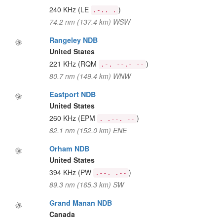
240 KHz
(LE
)
.-.. .
74.2 nm (137.4 km) WSW
Rangeley NDB
United States
221 KHz
(RQM
)
.-. --.- --
80.7 nm (149.4 km) WNW
Eastport NDB
United States
260 KHz
(EPM
)
. .--. --
82.1 nm (152.0 km) ENE
Orham NDB
United States
394 KHz
(PW
)
.--. .--
89.3 nm (165.3 km) SW
Grand Manan NDB
Canada