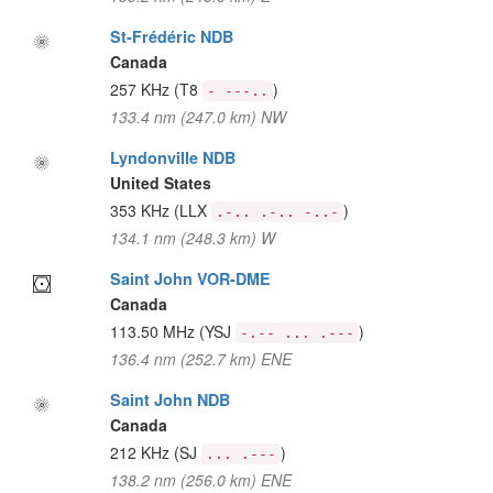
St-Frédéric NDB
Canada
257 KHz
(T8
)
- ---..
133.4 nm (247.0 km) NW
Lyndonville NDB
United States
353 KHz
(LLX
)
.-.. .-.. -..-
134.1 nm (248.3 km) W
Saint John VOR-DME
Canada
113.50 MHz
(YSJ
)
-.-- ... .---
136.4 nm (252.7 km) ENE
Saint John NDB
Canada
212 KHz
(SJ
)
... .---
138.2 nm (256.0 km) ENE