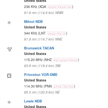
United States
236 KHz
(XQA
)
-..- --.- .-
61.9 nm (114.6 km) NNW
Milnot NDB
United States
344 KHz
(LNT
)
.-.. -. -
61.9 nm (114.7 km) NNE
Brunswick TACAN
United States
115.20 MHz
(NHZ
)
-. .... --..
63.9 nm (118.4 km) SW
Princeton VOR-DME
United States
114.30 MHz
(PNN
)
.--. -. -.
65.3 nm (120.9 km) NE
Lewie NDB
United States