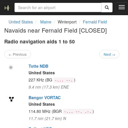
T
o
g
United States
Maine
Winterport
Fernald Field
g
Navaids near Fernald Field [CLOSED]
l
e
Radio navigation aids 1 to 50
n
a
v
← Previous
Next →
i
g
Totte NDB
a
United States
t
227 KHz
(BG
)
-... --.
i
9.4 nm (17.3 km) ENE
o
n
Bangor VORTAC
United States
114.80 MHz
(BGR
)
-... --. .-.
11.7 nm (21.7 km) N