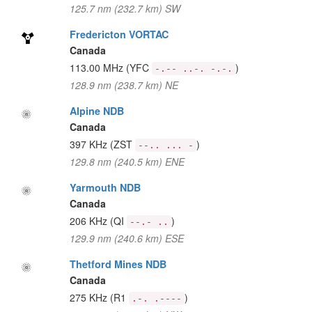
125.7 nm (232.7 km) SW
Fredericton VORTAC
Canada
113.00 MHz
(YFC
)
-.-- ..-. -.-.
128.9 nm (238.7 km) NE
Alpine NDB
Canada
397 KHz
(ZST
)
--.. ... -
129.8 nm (240.5 km) ENE
Yarmouth NDB
Canada
206 KHz
(QI
)
--.- ..
129.9 nm (240.6 km) ESE
Thetford Mines NDB
Canada
275 KHz
(R1
)
.-. .----