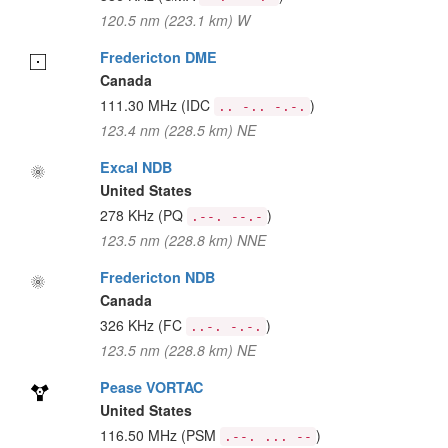
120.5 nm (223.1 km) W
Fredericton DME
Canada
111.30 MHz
(IDC
)
.. -.. -.-.
123.4 nm (228.5 km) NE
Excal NDB
United States
278 KHz
(PQ
)
.--. --.-
123.5 nm (228.8 km) NNE
Fredericton NDB
Canada
326 KHz
(FC
)
..-. -.-.
123.5 nm (228.8 km) NE
Pease VORTAC
United States
116.50 MHz
(PSM
)
.--. ... --