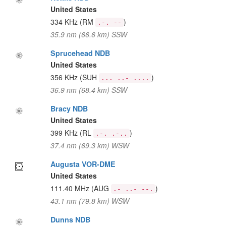
United States
334 KHz
(RM
)
.-. --
35.9 nm (66.6 km) SSW
Sprucehead NDB
United States
356 KHz
(SUH
)
... ..- ....
36.9 nm (68.4 km) SSW
Bracy NDB
United States
399 KHz
(RL
)
.-. .-..
37.4 nm (69.3 km) WSW
Augusta VOR-DME
United States
111.40 MHz
(AUG
)
.- ..- --.
43.1 nm (79.8 km) WSW
Dunns NDB