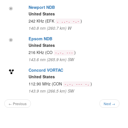
Newport NDB
United States
242 KHz
(EFK
)
. ..-. -.-
140.8 nm (260.7 km) W
Epsom NDB
United States
216 KHz
(CO
)
-.-. ---
143.6 nm (265.9 km) SW
Concord VORTAC
United States
112.90 MHz
(CON
)
-.-. --- -.
143.9 nm (266.5 km) SW
← Previous
Next →