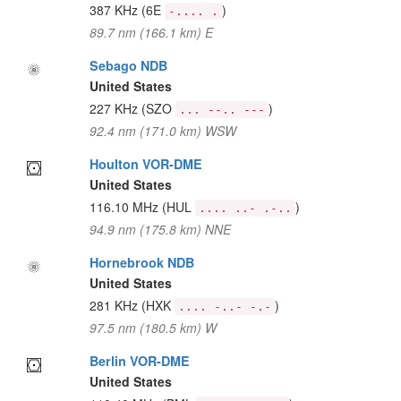
387 KHz
(6E
)
-.... .
89.7 nm (166.1 km) E
Sebago NDB
United States
227 KHz
(SZO
)
... --.. ---
92.4 nm (171.0 km) WSW
Houlton VOR-DME
United States
116.10 MHz
(HUL
)
.... ..- .-..
94.9 nm (175.8 km) NNE
Hornebrook NDB
United States
281 KHz
(HXK
)
.... -..- -.-
97.5 nm (180.5 km) W
Berlin VOR-DME
United States