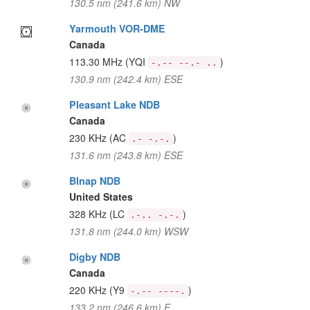
130.5 nm (241.6 km) NW
Yarmouth VOR-DME
Canada
113.30 MHz
(YQI
)
-.-- --.- ..
130.9 nm (242.4 km) ESE
Pleasant Lake NDB
Canada
230 KHz
(AC
)
.- -.-.
131.6 nm (243.8 km) ESE
Blnap NDB
United States
328 KHz
(LC
)
.-.. -.-.
131.8 nm (244.0 km) WSW
Digby NDB
Canada
220 KHz
(Y9
)
-.-- ----.
133.2 nm (246.6 km) E