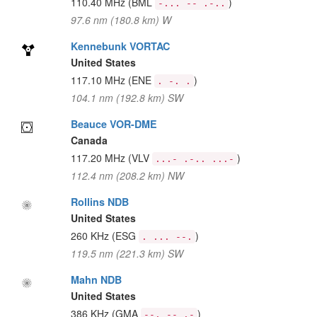
110.40 MHz
(BML
)
-... -- .-..
97.6 nm (180.8 km) W
Kennebunk VORTAC
United States
117.10 MHz
(ENE
)
. -. .
104.1 nm (192.8 km) SW
Beauce VOR-DME
Canada
117.20 MHz
(VLV
)
...- .-.. ...-
112.4 nm (208.2 km) NW
Rollins NDB
United States
260 KHz
(ESG
)
. ... --.
119.5 nm (221.3 km) SW
Mahn NDB
United States
386 KHz
(GMA
)
--. -- .-