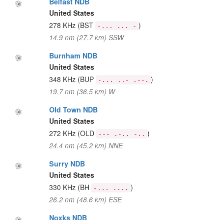
Belfast NDB
United States
278 KHz
(BST
)
-... ... -
14.9 nm (27.7 km) SSW
Burnham NDB
United States
348 KHz
(BUP
)
-... ..- .--.
19.7 nm (36.5 km) W
Old Town NDB
United States
272 KHz
(OLD
)
--- .-.. -..
24.4 nm (45.2 km) NNE
Surry NDB
United States
330 KHz
(BH
)
-... ....
26.2 nm (48.6 km) ESE
Noxks NDB