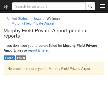
T
o
g
United States
Iowa
Wellman
g
Murphy Field Private Airport
l
Murphy Field Private Airport problem
e
reports
n
a
v
If you don't see your problem listed for
Murphy Field Private
i
Airport
, please
report it here
.
g
0 open
0 total
a
t
No problem reports yet for Murphy Field Private Airport.
i
o
n