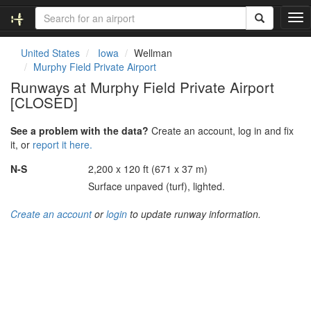
T
o
g
United States
Iowa
Wellman
g
Murphy Field Private Airport
l
Runways at Murphy Field Private Airport
e
[CLOSED]
n
a
v
See a problem with the data?
Create an account, log in and fix
i
it, or
report it here.
g
N-S
2,200 x 120 ft (671 x 37 m)
a
t
Surface unpaved (turf), lighted.
i
o
Create an account
or
login
to update runway information.
n