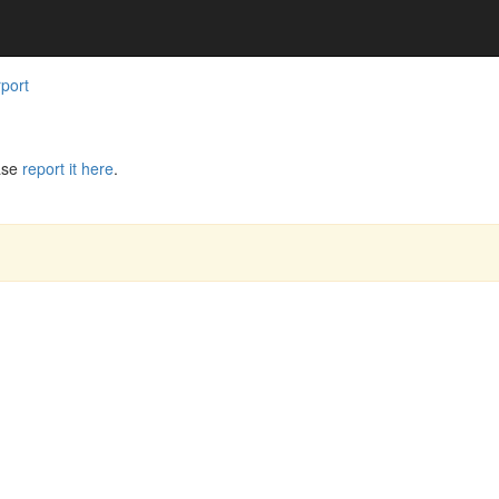
rport
ase
report it here
.