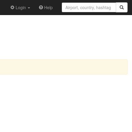
Login
Help