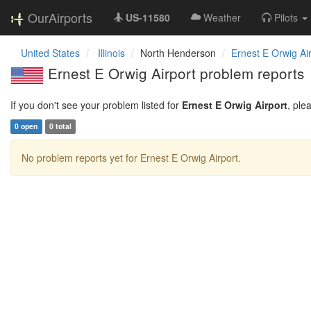
OurAirports
US-11580
Weather
Pilots
United States
Illinois
North Henderson
Ernest E Orwig Ai
Ernest E Orwig Airport problem reports
If you don't see your problem listed for
Ernest E Orwig Airport
, ple
0 open
0 total
No problem reports yet for Ernest E Orwig Airport.