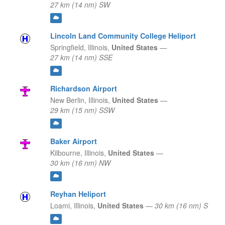
27 km (14 nm) SW
Lincoln Land Community College Heliport
Springfield,
Illinois,
United States
—
27 km (14 nm) SSE
Richardson Airport
New Berlin,
Illinois,
United States
—
29 km (15 nm) SSW
Baker Airport
Kilbourne,
Illinois,
United States
—
30 km (16 nm) NW
Reyhan Heliport
Loami,
Illinois,
United States
—
30 km (16 nm) S