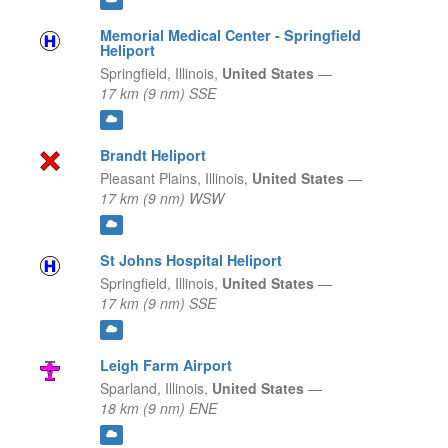
Memorial Medical Center - Springfield
Heliport
Springfield,
Illinois,
United States
—
17 km (9 nm) SSE
Brandt Heliport
Pleasant Plains,
Illinois,
United States
—
17 km (9 nm) WSW
St Johns Hospital Heliport
Springfield,
Illinois,
United States
—
17 km (9 nm) SSE
Leigh Farm Airport
Sparland,
Illinois,
United States
—
18 km (9 nm) ENE