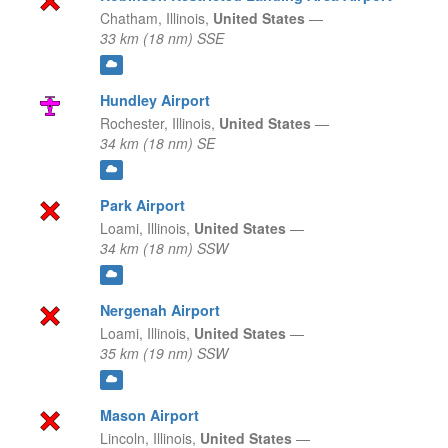
Chatham,
Illinois,
United States
—
33 km (18 nm) SSE
Hundley Airport
Rochester,
Illinois,
United States
—
34 km (18 nm) SE
Park Airport
Loami,
Illinois,
United States
—
34 km (18 nm) SSW
Nergenah Airport
Loami,
Illinois,
United States
—
35 km (19 nm) SSW
Mason Airport
Lincoln,
Illinois,
United States
—