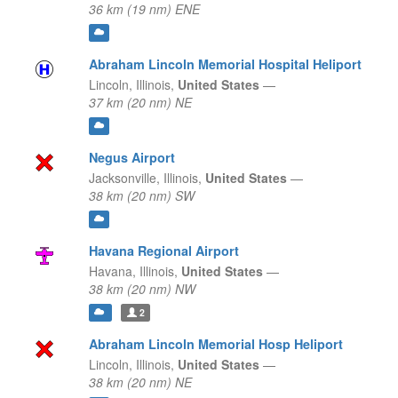
36 km (19 nm) ENE
Abraham Lincoln Memorial Hospital Heliport
Lincoln,
Illinois,
United States
—
37 km (20 nm) NE
Negus Airport
Jacksonville,
Illinois,
United States
—
38 km (20 nm) SW
Havana Regional Airport
Havana,
Illinois,
United States
—
38 km (20 nm) NW
2
Abraham Lincoln Memorial Hosp Heliport
Lincoln,
Illinois,
United States
—
38 km (20 nm) NE