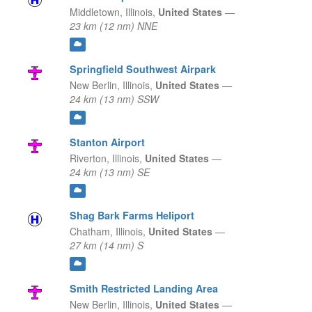
Middletown,
Illinois,
United States
—
23 km (12 nm) NNE
Springfield Southwest Airpark
New Berlin,
Illinois,
United States
—
24 km (13 nm) SSW
Stanton Airport
Riverton,
Illinois,
United States
—
24 km (13 nm) SE
Shag Bark Farms Heliport
Chatham,
Illinois,
United States
—
27 km (14 nm) S
Smith Restricted Landing Area
New Berlin,
Illinois,
United States
—