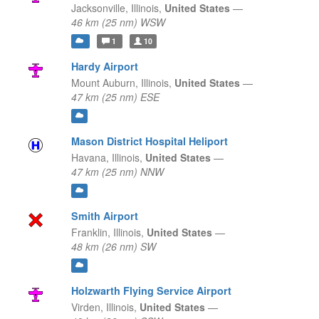
Jacksonville,
Illinois,
United States
—
46 km (25 nm) WSW
1
10
Hardy Airport
Mount Auburn,
Illinois,
United States
—
47 km (25 nm) ESE
Mason District Hospital Heliport
Havana,
Illinois,
United States
—
47 km (25 nm) NNW
Smith Airport
Franklin,
Illinois,
United States
—
48 km (26 nm) SW
Holzwarth Flying Service Airport
Virden,
Illinois,
United States
—