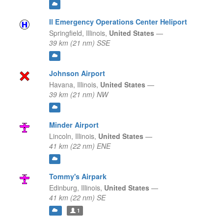
Il Emergency Operations Center Heliport
Springfield,
Illinois,
United States
—
39 km (21 nm) SSE
Johnson Airport
Havana,
Illinois,
United States
—
39 km (21 nm) NW
Minder Airport
Lincoln,
Illinois,
United States
—
41 km (22 nm) ENE
Tommy's Airpark
Edinburg,
Illinois,
United States
—
41 km (22 nm) SE
1