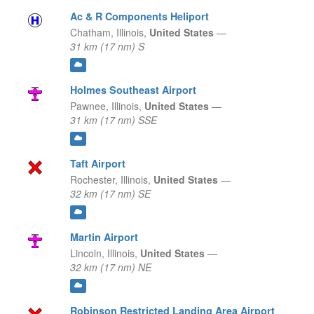
Ac & R Components Heliport
Chatham,
Illinois,
United States
—
31 km (17 nm) S
Holmes Southeast Airport
Pawnee,
Illinois,
United States
—
31 km (17 nm) SSE
Taft Airport
Rochester,
Illinois,
United States
—
32 km (17 nm) SE
Martin Airport
Lincoln,
Illinois,
United States
—
32 km (17 nm) NE
Robinson Restricted Landing Area Airport