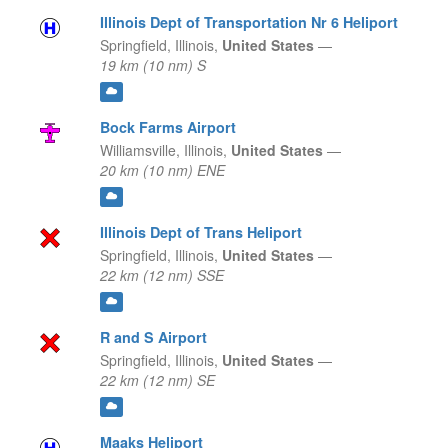
Illinois Dept of Transportation Nr 6 Heliport
Springfield,
Illinois,
United States
—
19 km (10 nm) S
Bock Farms Airport
Williamsville,
Illinois,
United States
—
20 km (10 nm) ENE
Illinois Dept of Trans Heliport
Springfield,
Illinois,
United States
—
22 km (12 nm) SSE
R and S Airport
Springfield,
Illinois,
United States
—
22 km (12 nm) SE
Maaks Heliport