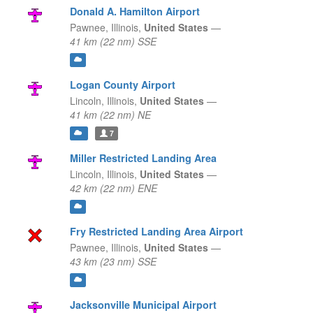
Donald A. Hamilton Airport
Pawnee,
Illinois,
United States
—
41 km (22 nm) SSE
Logan County Airport
Lincoln,
Illinois,
United States
—
41 km (22 nm) NE
7
Miller Restricted Landing Area
Lincoln,
Illinois,
United States
—
42 km (22 nm) ENE
Fry Restricted Landing Area Airport
Pawnee,
Illinois,
United States
—
43 km (23 nm) SSE
Jacksonville Municipal Airport