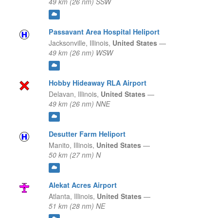
49 km (26 nm) SSW
Passavant Area Hospital Heliport
Jacksonville,
Illinois,
United States
—
49 km (26 nm) WSW
Hobby Hideaway RLA Airport
Delavan,
Illinois,
United States
—
49 km (26 nm) NNE
Desutter Farm Heliport
Manito,
Illinois,
United States
—
50 km (27 nm) N
Alekat Acres Airport
Atlanta,
Illinois,
United States
—
51 km (28 nm) NE