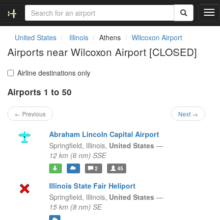
T
o
g
United States
Illinois
Athens
Wilcoxon Airport
g
Airports near Wilcoxon Airport [CLOSED]
l
e
n
Airline destinations only
a
Airports 1 to 50
v
i
g
← Previous
Next →
a
t
Abraham Lincoln Capital Airport
i
Springfield,
Illinois,
United States
—
o
12 km (6 nm) SSE
n
2
45
Illinois State Fair Heliport
Springfield,
Illinois,
United States
—
15 km (8 nm) SE