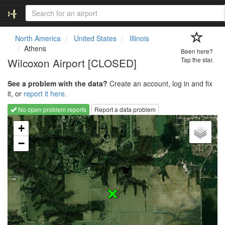
North America
United States
Illinois
Athens
Been here?
Wilcoxon Airport [CLOSED]
Tap the star.
See a problem with the data?
Create an account, log in and fix
it, or
report it here.
No open problem reports
Report a data problem
Loading map...
+
−