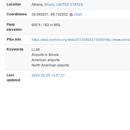
Location
Athens,
Illinois
,
UNITED STATES
Coordinates
39.949201,-89.742502
chart
Field
600 ft / 183 m MSL
elevation
Pilot info
https://web.archive.org/web/20150924215456/http://www.airna
Keywords
LL48
Airports in Illinois
American airports
North American airports
Last
2025-02-25 14:47:31
updated