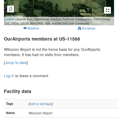
500 m
Leaflet
| Source: Esri, DigitalGlobe, GeoEye, Earthstar Geographics, CNES/Airbus
2000 ft
DS, USDA, USGS, AeroGRID, IGN, and the GIS User Community
Weather
Runways
OurAirports members at US-11588
Wilcoxon Airport is not the home base for any OurAirports
members. It has had no visits from members.
[
Jump to data
]
Log in
to leave a comment
Facility data
Tags
[
Add or edit tags
]
Name
Wilcoxon Airport