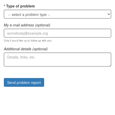
Type of problem
My e-mail address (optional)
Only if you'd like us to follow up with you
Additional details (optional)
Send problem report