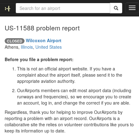
T
o
g
US-11588 problem report
g
l
e
Wilcoxon Airport
CLOSED
n
Athens,
Illinois
,
United States
a
v
Before you file a problem report:
i
This is not an official airport website. If you have a
g
complaint about the airport itself, please send it to the
a
appropriate aviation authority.
t
i
OurAirports members can edit most airport data (including
o
runways and frequencies), so we encourage you to create
n
an account, log in, and change the correct if you are able.
Regardless, thank you for helping to improve OurAirports by
reporting a problem with an airport record. OurAirports is a
collaborative site the relies on volunteer contributions like yours to
keep its information up to date.