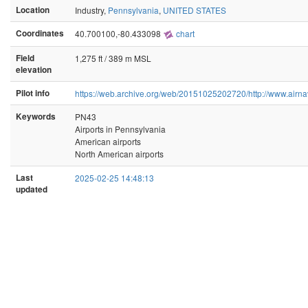
Location
Industry,
Pennsylvania
,
UNITED STATES
Coordinates
40.700100,-80.433098
chart
Field
1,275 ft / 389 m MSL
elevation
Pilot info
https://web.archive.org/web/20151025202720/http://www.airna
Keywords
PN43
Airports in Pennsylvania
American airports
North American airports
Last
2025-02-25 14:48:13
updated