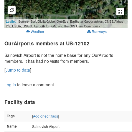
100 m
Leaflet
| Source: Esri, DigitalGlobe, GeoEye, Earthstar Geographics, CNES/Airbus
500 ft
DS, USDA, USGS, AeroGRID, IGN, and the GIS User Community
Weather
Runways
OurAirports members at US-12102
Sainovich Airport is not the home base for any OurAirports
members. It has had no visits from members.
[
Jump to data
]
Log in
to leave a comment
Facility data
Tags
[
Add or edit tags
]
Name
Sainovich Airport