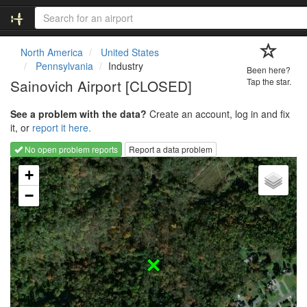
North America
United States
Pennsylvania
Industry
Been here?
Sainovich Airport [CLOSED]
Tap the star.
See a problem with the data?
Create an account, log in and fix
it, or
report it here.
No open problem reports
Report a data problem
Loading map...
+
−