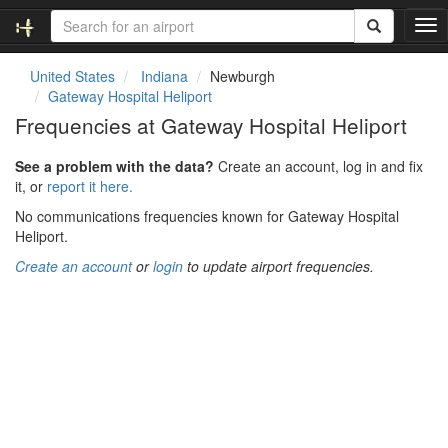
T
o
g
United States
Indiana
Newburgh
g
Gateway Hospital Heliport
l
Frequencies at Gateway Hospital Heliport
e
n
See a problem with the data?
Create an account, log in and fix
a
it, or
report it here.
v
i
No communications frequencies known for Gateway Hospital
g
Heliport.
a
Create an account
or
login
to update airport frequencies.
t
i
o
n