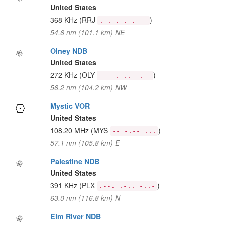
United States
368 KHz
(RRJ
)
.-. .-. .---
54.6 nm (101.1 km) NE
Olney NDB
United States
272 KHz
(OLY
)
--- .-.. -.--
56.2 nm (104.2 km) NW
Mystic VOR
United States
108.20 MHz
(MYS
)
-- -.-- ...
57.1 nm (105.8 km) E
Palestine NDB
United States
391 KHz
(PLX
)
.--. .-.. -..-
63.0 nm (116.8 km) N
Elm River NDB