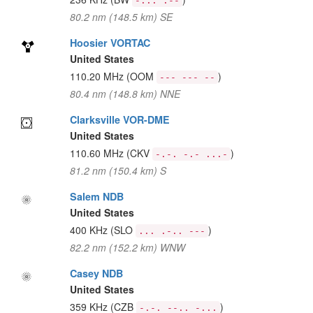
-... .--
80.2 nm (148.5 km) SE
Hoosier VORTAC
United States
110.20 MHz
(OOM
)
--- --- --
80.4 nm (148.8 km) NNE
Clarksville VOR-DME
United States
110.60 MHz
(CKV
)
-.-. -.- ...-
81.2 nm (150.4 km) S
Salem NDB
United States
400 KHz
(SLO
)
... .-.. ---
82.2 nm (152.2 km) WNW
Casey NDB
United States
359 KHz
(CZB
)
-.-. --.. -...