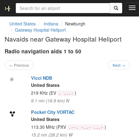
T
o
g
United States
Indiana
Newburgh
g
Gateway Hospital Heliport
l
Navaids near Gateway Hospital Heliport
e
n
Radio navigation aids 1 to 50
a
v
i
← Previous
Next →
g
a
Vicci NDB
t
United States
i
219 KHz
(EV
)
. ...-
o
9.1 nm (16.9 km) N
n
Pocket City VORTAC
United States
113.30 MHz
(PXV
)
.--. -..- ...-
15.2 nm (28.2 km) W