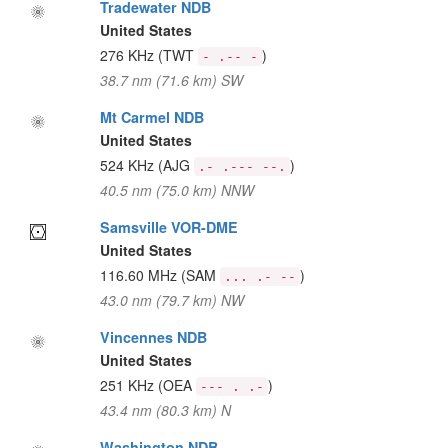
Tradewater NDB
United States
276 KHz
(TWT
)
- .-- -
38.7 nm (71.6 km) SW
Mt Carmel NDB
United States
524 KHz
(AJG
)
.- .--- --.
40.5 nm (75.0 km) NNW
Samsville VOR-DME
United States
116.60 MHz
(SAM
)
... .- --
43.0 nm (79.7 km) NW
Vincennes NDB
United States
251 KHz
(OEA
)
--- . .-
43.4 nm (80.3 km) N
Washington NDB