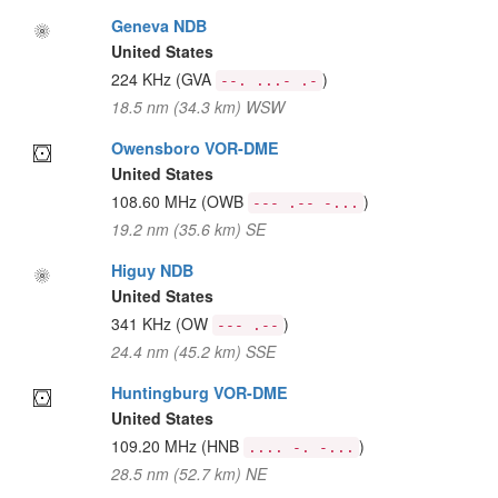
Geneva NDB
United States
224 KHz
(GVA
)
--. ...- .-
18.5 nm (34.3 km) WSW
Owensboro VOR-DME
United States
108.60 MHz
(OWB
)
--- .-- -...
19.2 nm (35.6 km) SE
Higuy NDB
United States
341 KHz
(OW
)
--- .--
24.4 nm (45.2 km) SSE
Huntingburg VOR-DME
United States
109.20 MHz
(HNB
)
.... -. -...
28.5 nm (52.7 km) NE