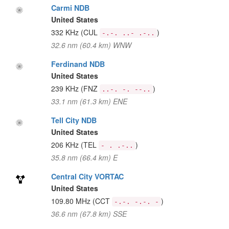
Carmi NDB
United States
332 KHz
(CUL
)
-.-. ..- .-..
32.6 nm (60.4 km) WNW
Ferdinand NDB
United States
239 KHz
(FNZ
)
..-. -. --..
33.1 nm (61.3 km) ENE
Tell City NDB
United States
206 KHz
(TEL
)
- . .-..
35.8 nm (66.4 km) E
Central City VORTAC
United States
109.80 MHz
(CCT
)
-.-. -.-. -
36.6 nm (67.8 km) SSE