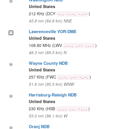
United States
212 KHz
(DCY
)
-.. -.-. -.--
45.8 nm (84.8 km) NNE
Lawrenceville VOR-DME
United States
108.80 MHz
(LWV
)
.-.. .-- ...-
48.3 nm (89.5 km) N
Wayne County NDB
United States
257 KHz
(FWC
)
..-. .-- -.-.
51.6 nm (95.5 km) WNW
Harrisburg-Raleigh NDB
United States
230 KHz
(HSB
)
.... ... -...
53.0 nm (98.1 km) W
Oranj NDB