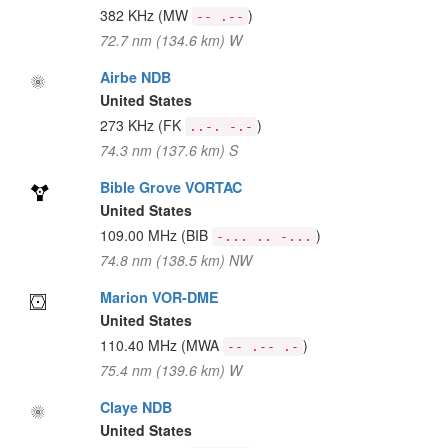
382 KHz
(MW
)
-- .--
72.7 nm (134.6 km) W
Airbe NDB
United States
273 KHz
(FK
)
..-. -.-
74.3 nm (137.6 km) S
Bible Grove VORTAC
United States
109.00 MHz
(BIB
)
-... .. -...
74.8 nm (138.5 km) NW
Marion VOR-DME
United States
110.40 MHz
(MWA
)
-- .-- .-
75.4 nm (139.6 km) W
Claye NDB
United States