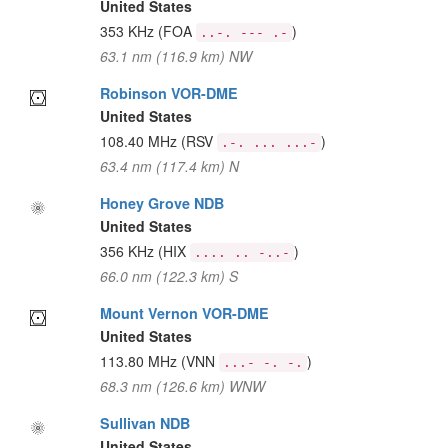
United States
353 KHz
(FOA
)
..-. --- .-
63.1 nm (116.9 km) NW
Robinson VOR-DME
United States
108.40 MHz
(RSV
)
.-. ... ...-
63.4 nm (117.4 km) N
Honey Grove NDB
United States
356 KHz
(HIX
)
.... .. -..-
66.0 nm (122.3 km) S
Mount Vernon VOR-DME
United States
113.80 MHz
(VNN
)
...- -. -.
68.3 nm (126.6 km) WNW
Sullivan NDB
United States