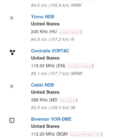
84.0 nm (155.6 km) NNW
Yinno NDB
United States
245 KHz
(HU
)
.... ..-
84.9 nm (157.2 km) N
Centralia VORTAC
United States
115.00 MHz
(ENL
)
. -. .-..
85.1 nm (157.7 km) WNW
Cabbi NDB
United States
388 KHz
(MD
)
-- -..
85.5 nm (158.3 km) W
Bowman VOR-DME
United States
112.20 MHz
(BQM
)
-... --.- --