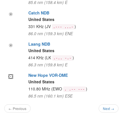
85.6 nm (158.4 km) E
Catch NDB
United States
331 KHz
(JV
)
.--- ...-
86.0 nm (159.3 km) ENE
Laang NDB
United States
414 KHz
(LK
)
.-.. -.-
86.3 nm (159.8 km) E
New Hope VOR-DME
United States
110.80 MHz
(EWO
)
. .-- ---
86.5 nm (160.1 km) ESE
← Previous
Next →