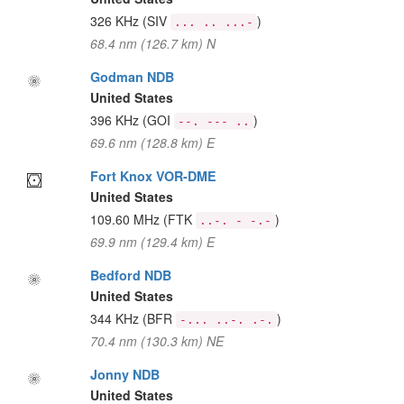
326 KHz
(SIV
)
... .. ...-
68.4 nm (126.7 km) N
Godman NDB
United States
396 KHz
(GOI
)
--. --- ..
69.6 nm (128.8 km) E
Fort Knox VOR-DME
United States
109.60 MHz
(FTK
)
..-. - -.-
69.9 nm (129.4 km) E
Bedford NDB
United States
344 KHz
(BFR
)
-... ..-. .-.
70.4 nm (130.3 km) NE
Jonny NDB
United States