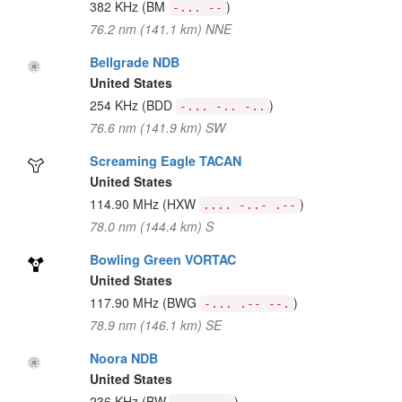
382 KHz
(BM
)
-... --
76.2 nm (141.1 km) NNE
Bellgrade NDB
United States
254 KHz
(BDD
)
-... -.. -..
76.6 nm (141.9 km) SW
Screaming Eagle TACAN
United States
114.90 MHz
(HXW
)
.... -..- .--
78.0 nm (144.4 km) S
Bowling Green VORTAC
United States
117.90 MHz
(BWG
)
-... .-- --.
78.9 nm (146.1 km) SE
Noora NDB
United States
236 KHz
(BW
)