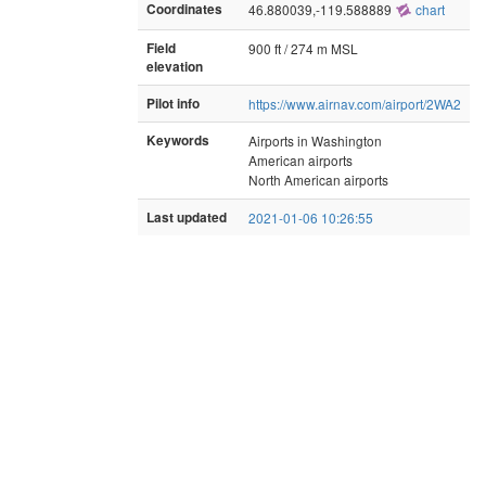
Coordinates
46.880039,-119.588889
chart
Field
900 ft / 274 m MSL
elevation
Pilot info
https://www.airnav.com/airport/2WA2
Keywords
Airports in Washington
American airports
North American airports
Last updated
2021-01-06 10:26:55