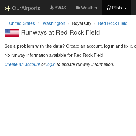
OurAirports
2WA2
Weather
Pilots
United States
Washington
Royal City
Red Rock Field
Runways at Red Rock Field
See a problem with the data?
Create an account, log in and fix it, 
No runway information available for Red Rock Field.
Create an account
or
login
to update runway information.