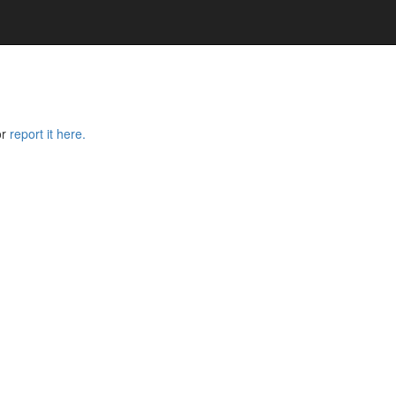
or
report it here.