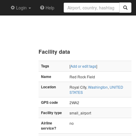
Login
Help
Facility data
Tags
[
Add or edit tags
]
Name
Red Rock Field
Location
Royal City,
Washington
,
UNITED
STATES
GPS code
2WA2
Facility type
small_airport
Airline
no
service?