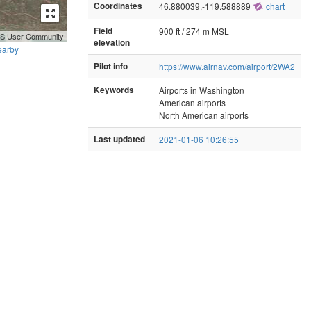
Coordinates
46.880039,-119.588889
chart
Field
900 ft / 274 m MSL
GIS User Community
elevation
earby
Pilot info
https://www.airnav.com/airport/2WA2
Keywords
Airports in Washington
American airports
North American airports
Last updated
2021-01-06 10:26:55