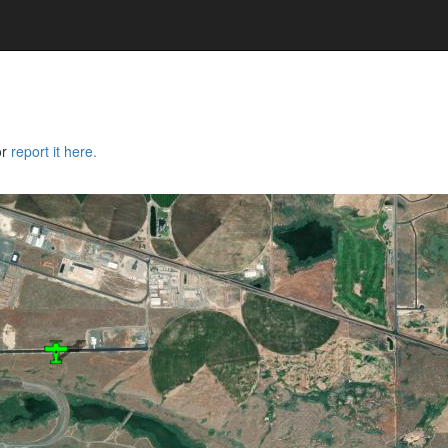
or
report it here.