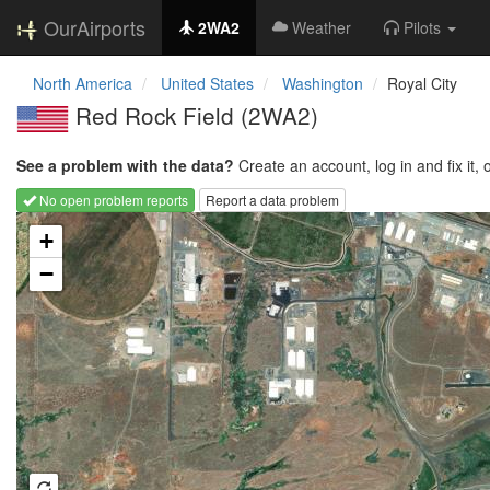
OurAirports
2WA2
Weather
Pilots
North America
United States
Washington
Royal City
Red Rock Field
(2WA2)
See a problem with the data?
Create an account, log in and fix it, 
No open problem reports
Report a data problem
Loading map...
+
−