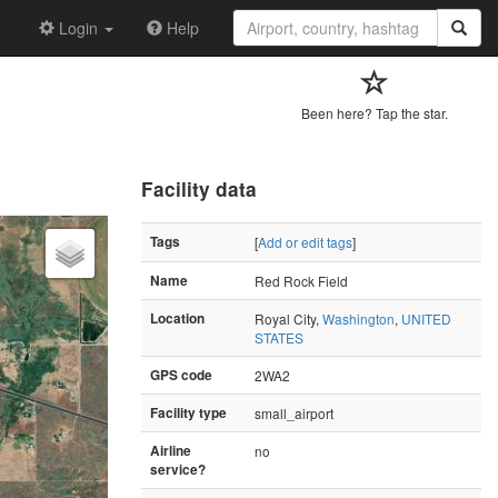
Login
Help
Been here? Tap the star.
Facility data
Tags
[
Add or edit tags
]
Name
Red Rock Field
Location
Royal City,
Washington
,
UNITED
STATES
GPS code
2WA2
Facility type
small_airport
Airline
no
service?