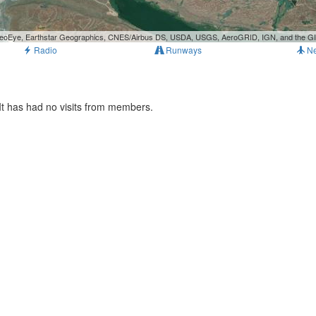
, GeoEye, Earthstar Geographics, CNES/Airbus DS, USDA, USGS, AeroGRID, IGN, and the 
Radio
Runways
N
It has had no visits from members.