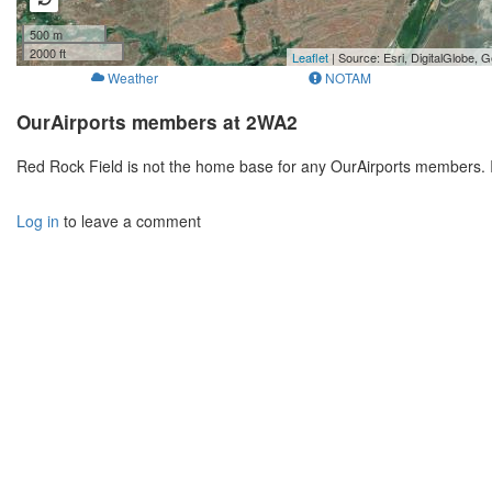
500 m
2000 ft
Leaflet
| Source: Esri, DigitalGlobe
Weather
NOTAM
OurAirports members at 2WA2
Red Rock Field is not the home base for any OurAirports members. 
Log in
to leave a comment