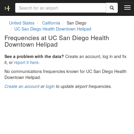
T
o
g
United States
California
San Diego
g
UC San Diego Health Downtown Helipad
l
Frequencies at UC San Diego Health
e
Downtown Helipad
n
a
v
See a problem with the data?
Create an account, log in and fix
i
it, or
report it here.
g
No communications frequencies known for UC San Diego Health
a
Downtown Helipad.
t
i
Create an account
or
login
to update airport frequencies.
o
n