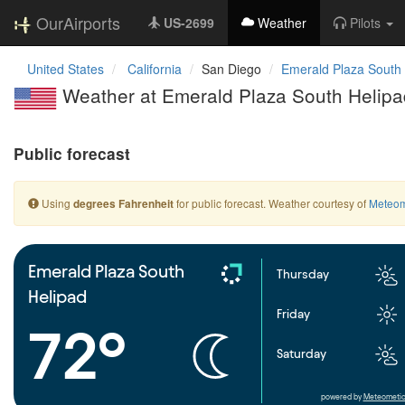
OurAirports
US-2699
Weather
Pilots
United States
California
San Diego
Emerald Plaza South
Weather at Emerald Plaza South Helipa
Public forecast
Using
for public forecast. Weather courtesy of
Meteom
degrees Fahrenheit
Emerald Plaza South
Thursday
Helipad
Friday
72°
Saturday
powered by
Meteometic