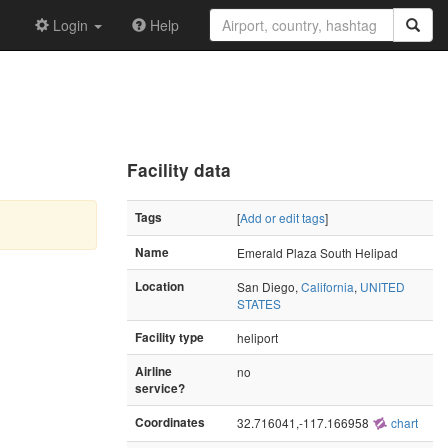
Login
Help
Facility data
Tags
[
Add or edit tags
]
Name
Emerald Plaza South Helipad
Location
San Diego,
California
,
UNITED
STATES
Facility type
heliport
Airline
no
service?
Coordinates
32.716041,-117.166958
chart