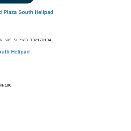
d Plaza South Helipad
K AO2 SLP133 T02170194 
outh Helipad