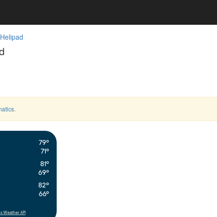
 Helipad
d
atics
.
79°
71°
81°
69°
82°
66°
s Weather API