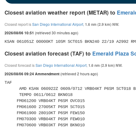
Closest aviation weather report (METAR) to
Emeral
Closest report is
San Diego International Airport
,
1.6 nm (2.9 km) NW.
(retrieved 30 minutes ago)
2026/08/06 10:51
KSAN 061051Z 00000KT 10SM SCT015 BKN240 22/19 A2992 RM
Closest aviation forecast (TAF) to
Emerald Plaza S
Closest forecast is
San Diego International Airport
,
1.6 nm (2.9 km) NW.
(retrieved 2 hours ago)
2026/08/06 09:24 Ammendment
TAF 

      AMD KSAN 060922Z 0609/0712 VRB04KT P6SM SCT018 BKN180 

      TEMPO 0611/0612 BKN018 

     FM061200 VRB04KT P6SM OVC015 

     FM061600 27005KT P6SM SCT015 

     FM061900 28010KT P6SM FEW150 

     FM070300 VRB04KT P6SM FEW010 

     FM070600 VRB03KT P6SM BKN010