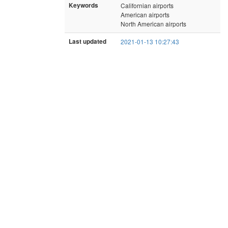
Keywords
Californian airports
American airports
North American airports
Last updated
2021-01-13 10:27:43