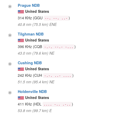
Prague NDB
United States
314 KHz
(GGU
)
--. --. ..-
40.8 nm (75.5 km) ENE
Tilghman NDB
United States
396 KHz
(CQB
)
-.-. --.- -...
43.0 nm (79.6 km) NE
Cushing NDB
United States
242 KHz
(CUH
)
-.-. ..- ....
51.5 nm (95.4 km) NE
Holdenville NDB
United States
411 KHz
(HDL
)
.... -.. .-..
53.8 nm (99.7 km) E