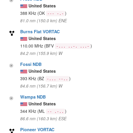
United States
388 KHz
(OK
)
--- -.-
81.0 nm (150.0 km) ENE
Burns Flat VORTAC
United States
110.00 MHz
(BFV
)
-... ..-. ...-
84.2 nm (155.9 km) W
Fossi NDB
United States
393 KHz
(BZ
)
-... --..
84.6 nm (156.7 km) W
Wampa NDB
United States
344 KHz
(ML
)
-- .-..
86.6 nm (160.3 km) ESE
Pioneer VORTAC