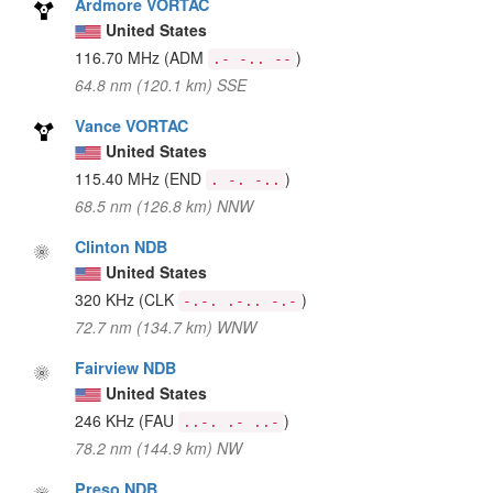
Ardmore VORTAC
United States
116.70 MHz
(ADM
)
.- -.. --
64.8 nm (120.1 km) SSE
Vance VORTAC
United States
115.40 MHz
(END
)
. -. -..
68.5 nm (126.8 km) NNW
Clinton NDB
United States
320 KHz
(CLK
)
-.-. .-.. -.-
72.7 nm (134.7 km) WNW
Fairview NDB
United States
246 KHz
(FAU
)
..-. .- ..-
78.2 nm (144.9 km) NW
Preso NDB