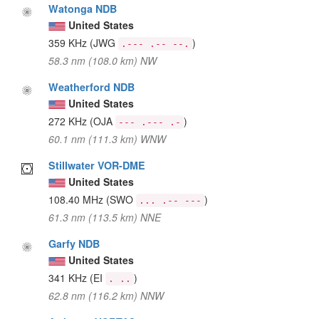
Watonga NDB
United States
359 KHz
(JWG
)
.--- .-- --.
58.3 nm (108.0 km) NW
Weatherford NDB
United States
272 KHz
(OJA
)
--- .--- .-
60.1 nm (111.3 km) WNW
Stillwater VOR-DME
United States
108.40 MHz
(SWO
)
... .-- ---
61.3 nm (113.5 km) NNE
Garfy NDB
United States
341 KHz
(EI
)
. ..
62.8 nm (116.2 km) NNW