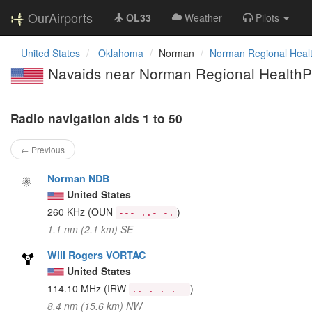
OurAirports
OL33
Weather
Pilots
United States
Oklahoma
Norman
Norman Regional Healt
Navaids near Norman Regional HealthPl
Radio navigation aids 1 to 50
← Previous
Norman NDB
United States
260 KHz
(OUN
)
--- ..- -.
1.1 nm (2.1 km) SE
Will Rogers VORTAC
United States
114.10 MHz
(IRW
)
.. .-. .--
8.4 nm (15.6 km) NW