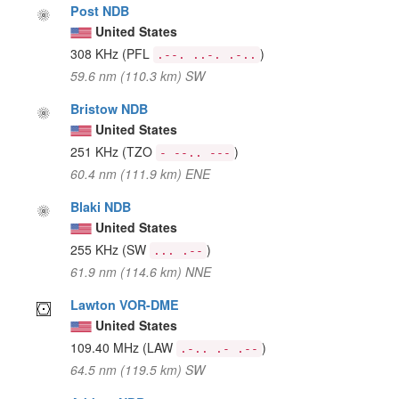
Post NDB
United States
308 KHz
(PFL
)
.--. ..-. .-..
59.6 nm (110.3 km) SW
Bristow NDB
United States
251 KHz
(TZO
)
- --.. ---
60.4 nm (111.9 km) ENE
Blaki NDB
United States
255 KHz
(SW
)
... .--
61.9 nm (114.6 km) NNE
Lawton VOR-DME
United States
109.40 MHz
(LAW
)
.-.. .- .--
64.5 nm (119.5 km) SW