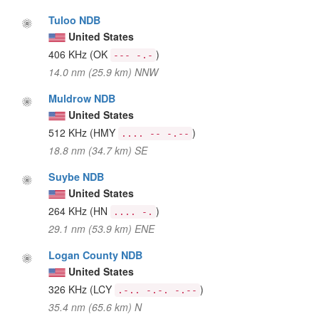
Tuloo NDB
United States
406 KHz
(OK
)
--- -.-
14.0 nm (25.9 km) NNW
Muldrow NDB
United States
512 KHz
(HMY
)
.... -- -.--
18.8 nm (34.7 km) SE
Suybe NDB
United States
264 KHz
(HN
)
.... -.
29.1 nm (53.9 km) ENE
Logan County NDB
United States
326 KHz
(LCY
)
.-.. -.-. -.--
35.4 nm (65.6 km) N