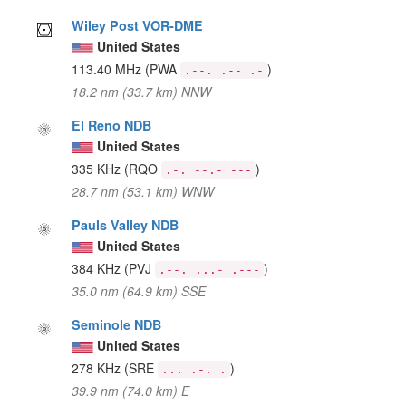
Wiley Post VOR-DME
United States
113.40 MHz
(PWA
)
.--. .-- .-
18.2 nm (33.7 km) NNW
El Reno NDB
United States
335 KHz
(RQO
)
.-. --.- ---
28.7 nm (53.1 km) WNW
Pauls Valley NDB
United States
384 KHz
(PVJ
)
.--. ...- .---
35.0 nm (64.9 km) SSE
Seminole NDB
United States
278 KHz
(SRE
)
... .-. .
39.9 nm (74.0 km) E