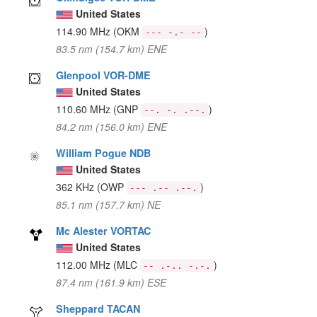
United States
114.90 MHz
(OKM
)
--- -.- --
83.5 nm (154.7 km) ENE
Glenpool VOR-DME
United States
110.60 MHz
(GNP
)
--. -. .--.
84.2 nm (156.0 km) ENE
William Pogue NDB
United States
362 KHz
(OWP
)
--- .-- .--.
85.1 nm (157.7 km) NE
Mc Alester VORTAC
United States
112.00 MHz
(MLC
)
-- .-.. -.-.
87.4 nm (161.9 km) ESE
Sheppard TACAN