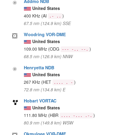
Addmo NDB
United States
400 KHz
(AI
)
.- ..
67.5 nm (124.9 km) SSE
Woodring VOR-DME
United States
109.00 MHz
(ODG
)
--- -.. --.
68.5 nm (126.9 km) NNW
Henryetta NDB
United States
267 KHz
(HET
)
.... . -
72.8 nm (134.8 km) E
Hobart VORTAC
United States
111.80 MHz
(HBR
)
.... -... .-.
80.9 nm (149.8 km) WSW
Okmulgee VOR-DME