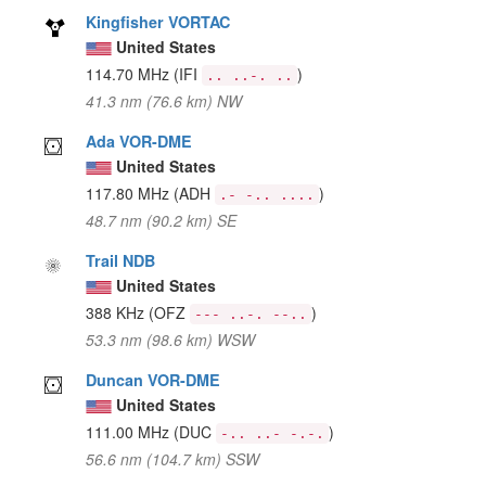
Kingfisher VORTAC
United States
114.70 MHz
(IFI
)
.. ..-. ..
41.3 nm (76.6 km) NW
Ada VOR-DME
United States
117.80 MHz
(ADH
)
.- -.. ....
48.7 nm (90.2 km) SE
Trail NDB
United States
388 KHz
(OFZ
)
--- ..-. --..
53.3 nm (98.6 km) WSW
Duncan VOR-DME
United States
111.00 MHz
(DUC
)
-.. ..- -.-.
56.6 nm (104.7 km) SSW