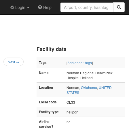
Login
Help
Facility data
Next →
Tags
[
Add or edit tags
]
Name
Norman Regional HealthPlex
Hospital Helipad
Location
Norman,
Oklahoma
,
UNITED
STATES
Local code
OL33
Facility type
heliport
Airline
no
service?