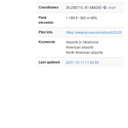
Coordinates
35.258710,-97.489250
chart
Field
1,189 ft / 362 m MSL
elevation
Pilot info
https://www.airnav.com/airport/OL33
Keywords
Airports in Oklahoma
American airports
North American airports
Last updated
2021-10-11 11:24:50