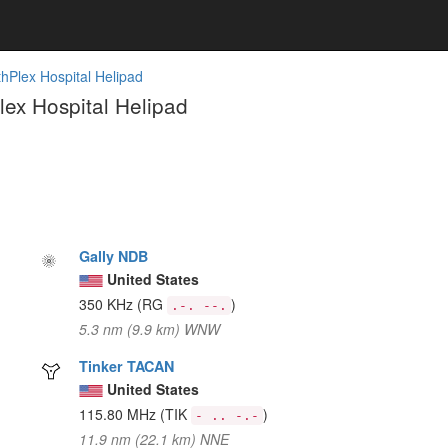
hPlex Hospital Helipad
ex Hospital Helipad
Gally NDB
United States
350 KHz
(RG
)
.-. --.
5.3 nm (9.9 km) WNW
Tinker TACAN
United States
115.80 MHz
(TIK
)
- .. -.-
11.9 nm (22.1 km) NNE