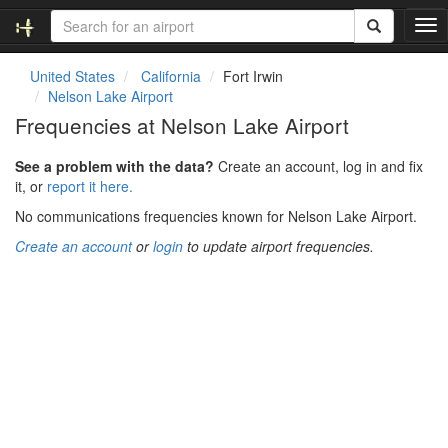
T
o
g
United States
California
Fort Irwin
g
Nelson Lake Airport
l
Frequencies at Nelson Lake Airport
e
n
See a problem with the data?
Create an account, log in and fix
a
it, or
report it here.
v
i
No communications frequencies known for Nelson Lake Airport.
g
Create an account
or
login
to update airport frequencies.
a
t
i
o
n