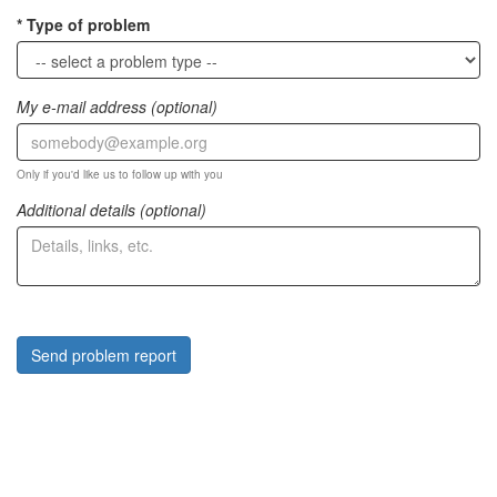
Type of problem
My e-mail address (optional)
Only if you'd like us to follow up with you
Additional details (optional)
Send problem report