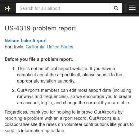
T
o
g
US-4319 problem report
g
l
e
Nelson Lake Airport
n
Fort Irwin,
California
,
United States
a
v
Before you file a problem report:
i
This is not an official airport website. If you have a
g
complaint about the airport itself, please send it to the
a
appropriate aviation authority.
t
i
OurAirports members can edit most airport data (including
o
runways and frequencies), so we encourage you to create
n
an account, log in, and change the correct if you are able.
Regardless, thank you for helping to improve OurAirports by
reporting a problem with an airport record. OurAirports is a
collaborative site the relies on volunteer contributions like yours to
keep its information up to date.