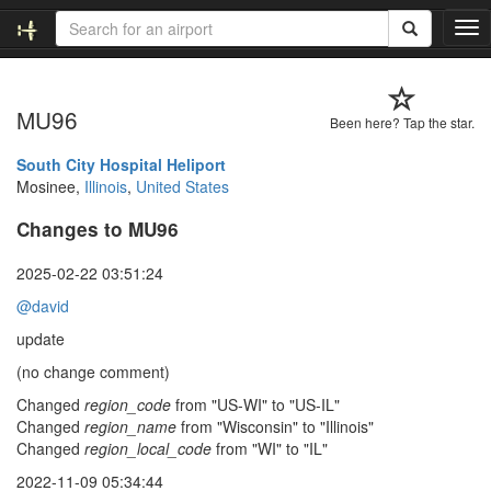
T
o
g
g
MU96
l
Been here? Tap the star.
e
n
South City Hospital Heliport
a
Mosinee,
Illinois
,
United States
v
Changes to MU96
i
g
a
2025-02-22 03:51:24
t
@david
i
o
update
n
(no change comment)
Changed
region_code
from "US-WI" to "US-IL"
Changed
region_name
from "Wisconsin" to "Illinois"
Changed
region_local_code
from "WI" to "IL"
2022-11-09 05:34:44