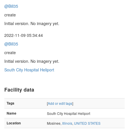
@Bill35
create
Initial version. No imagery yet.
2022-11-09 05:34:44
@Bill35
create
Initial version. No imagery yet.
South City Hospital Heliport
Facility data
Tags
[
Add or edit tags
]
Name
South City Hospital Heliport
Location
Mosinee,
Illinois
,
UNITED STATES