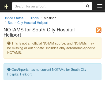
T
o
g
United States
Illinois
Mosinee
g
South City Hospital Heliport
l
NOTAMS for South City Hospital
e
Heliport
n
a
This is not an official NOTAM source, and NOTAMs may
v
be missing or out of date. Includes only aerodrome-specific
i
NOTAMS.
g
a
t
i
OurAirports has no current NOTAMs for South City
o
Hospital Heliport.
n