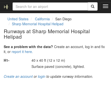
T
o
g
United States
California
San Diego
g
Sharp Memorial Hospital Helipad
l
Runways at Sharp Memorial Hospital
e
Helipad
n
a
v
See a problem with the data?
Create an account, log in and fix
i
it, or
report it here.
g
H1-
40 x 40 ft (12 x 12 m)
a
t
Surface paved (concrete), lighted.
i
o
Create an account
or
login
to update runway information.
n