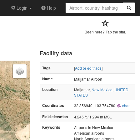
Login
Help
Been here? Tap the star.
Facility data
Tags
[
Add or edit tags
]
Name
Maljamar Airport
Location
Maljamar,
New Mexico
,
UNITED
STATES
Coordinates
32.856940,-103.754780
chart
Field elevation
4,245 ft / 1,294 m MSL
Keywords
Airports in New Mexico
American airports
North American airports