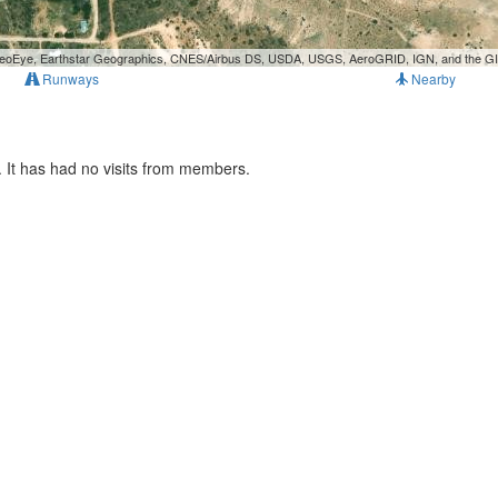
, GeoEye, Earthstar Geographics, CNES/Airbus DS, USDA, USGS, AeroGRID, IGN, and the 
Runways
Nearby
 It has had no visits from members.