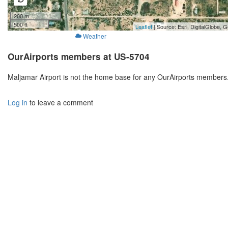
200 m
500 ft
Leaflet
| Source: Esri, DigitalGlobe
Weather
OurAirports members at US-5704
Maljamar Airport is not the home base for any OurAirports members.
Log in
to leave a comment