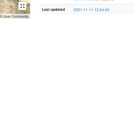
Last updated
2021-11-11 12:44:49
GIS User Community