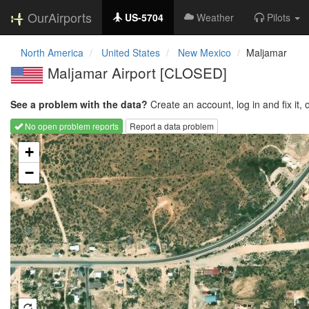
OurAirports
US-5704
Weather
Pilots
North America
United States
New Mexico
Maljamar
Maljamar Airport [CLOSED]
See a problem with the data?
Create an account, log in and fix it, 
No open problem reports
Report a data problem
Loading map...
+
−