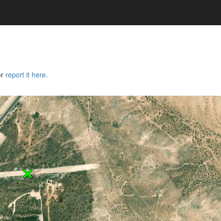
or
report it here.