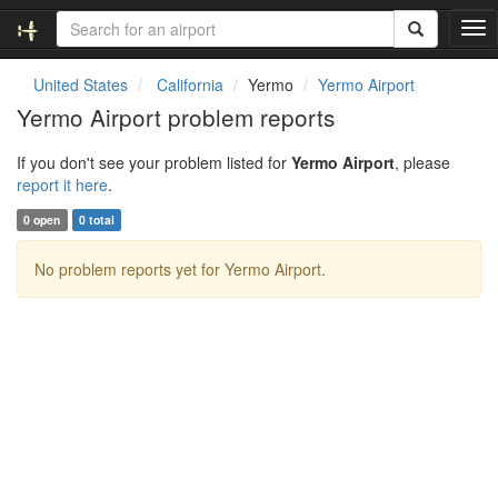
T
o
g
United States
California
Yermo
Yermo Airport
g
Yermo Airport problem reports
l
e
If you don't see your problem listed for
Yermo Airport
, please
n
report it here
.
a
v
0 open
0 total
i
g
No problem reports yet for Yermo Airport.
a
t
i
o
n