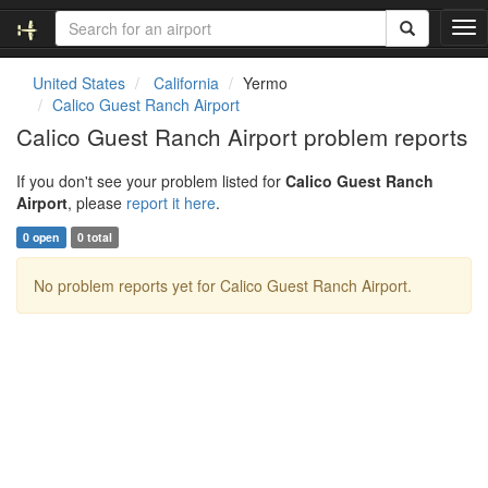
T
o
g
United States
California
Yermo
g
Calico Guest Ranch Airport
l
Calico Guest Ranch Airport problem reports
e
n
If you don't see your problem listed for
Calico Guest Ranch
a
Airport
, please
report it here
.
v
i
0 open
0 total
g
a
No problem reports yet for Calico Guest Ranch Airport.
t
i
o
n