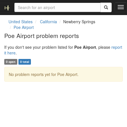
T
o
g
United States
California
Newberry Springs
g
Poe Airport
l
Poe Airport problem reports
e
n
If you don't see your problem listed for
Poe Airport
, please
report
a
it here
.
v
i
0 open
0 total
g
a
No problem reports yet for Poe Airport.
t
i
o
n