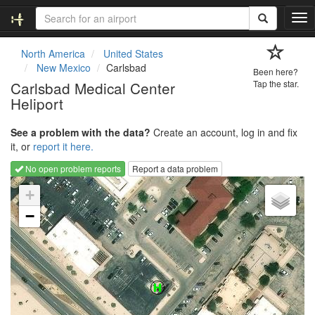
T
o
g
North America
United States
g
New Mexico
Carlsbad
Been here?
l
Carlsbad Medical Center
Tap the star.
e
Heliport
n
a
v
See a problem with the data?
Create an account, log in and fix
i
it, or
report it here.
g
No open problem reports
Report a data problem
a
Loading map...
t
+
i
−
o
n