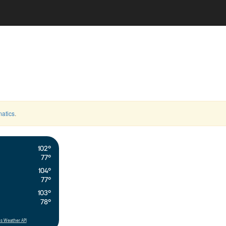
atics
.
102°
77°
104°
77°
103°
78°
s Weather API