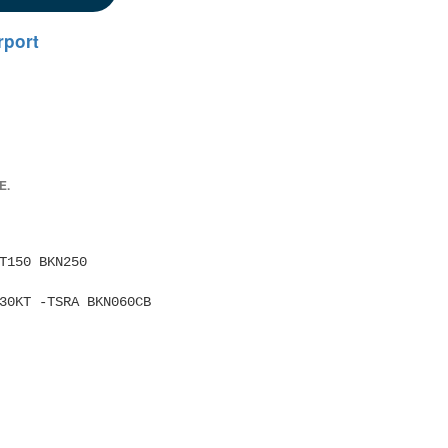
rport
E.
RB30KT -TSRA BKN060CB