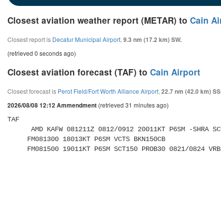
Closest aviation weather report (METAR) to
Cain Ai
Closest report is
Decatur Municipal Airport
,
9.3 nm (17.2 km) SW.
(retrieved 0 seconds ago)
Closest aviation forecast (TAF) to
Cain Airport
Closest forecast is
Perot Field/Fort Worth Alliance Airport
,
22.7 nm (42.0 km) SS
(retrieved 31 minutes ago)
2026/08/08 12:12 Ammendment
TAF 

      AMD KAFW 081211Z 0812/0912 20011KT P6SM -SHRA SCT150 BKN250 

     FM081300 18013KT P6SM VCTS BKN150CB 

     FM081500 19011KT P6SM SCT150 PROB30 0821/0824 V