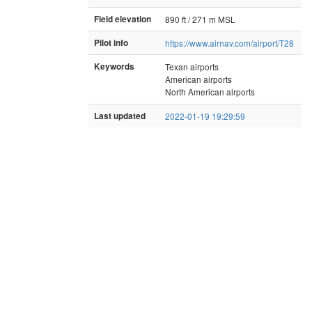
Field elevation
890 ft / 271 m MSL
Pilot info
https://www.airnav.com/airport/T28
Keywords
Texan airports
American airports
North American airports
Last updated
2022-01-19 19:29:59