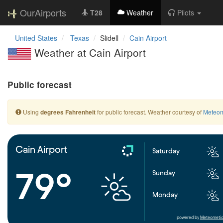
OurAirports
T28
Weather
Pilots
United States
Texas
Slidell
Cain Airport
Weather at Cain Airport
Public forecast
Using
for public forecast. Weather courtesy of
Meteom
degrees Fahrenheit
Cain Airport
Saturday
79°
Sunday
Monday
powered by
Meteometic