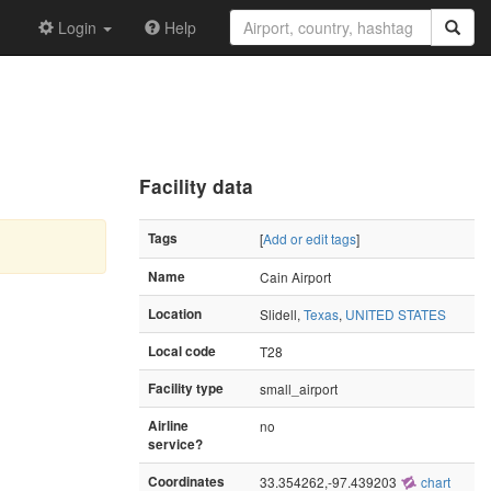
Login
Help
Facility data
Tags
[
Add or edit tags
]
Name
Cain Airport
Location
Slidell,
Texas
,
UNITED STATES
Local code
T28
Facility type
small_airport
Airline
no
service?
Coordinates
33.354262,-97.439203
chart