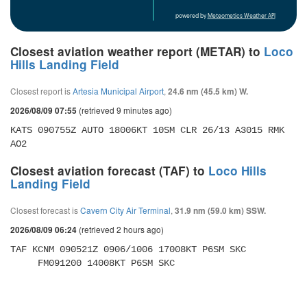
powered by
Meteometics Weather API
Closest aviation weather report (METAR) to
Loco
Hills Landing Field
Closest report is
Artesia Municipal Airport
,
24.6 nm (45.5 km) W.
(retrieved 9 minutes ago)
2026/08/09 07:55
KATS 090755Z AUTO 18006KT 10SM CLR 26/13 A3015 RMK 
AO2
Closest aviation forecast (TAF) to
Loco Hills
Landing Field
Closest forecast is
Cavern City Air Terminal
,
31.9 nm (59.0 km) SSW.
(retrieved 2 hours ago)
2026/08/09 06:24
TAF KCNM 090521Z 0906/1006 17008KT P6SM SKC 

     FM091200 14008KT P6SM SKC