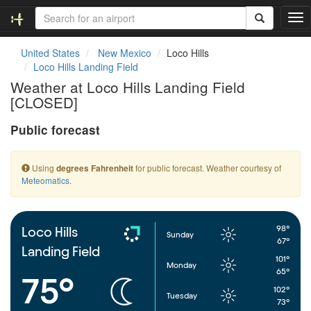
T
o
g
United States
New Mexico
Loco Hills
g
Loco Hills Landing Field
l
Weather at Loco Hills Landing Field
e
[CLOSED]
n
a
Public forecast
v
i
g
Using
for public forecast. Weather courtesy of
degrees Fahrenheit
a
Meteomatics
.
t
i
o
n
98°
Loco Hills
Sunday
67°
Landing Field
101°
Monday
65°
75°
102°
Tuesday
73°