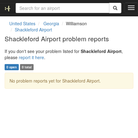
T
o
g
United States
Georgia
Williamson
g
Shackleford Airport
l
Shackleford Airport problem reports
e
n
If you don't see your problem listed for
Shackleford Airport
,
a
please
report it here
.
v
i
0 open
0 total
g
a
No problem reports yet for Shackleford Airport.
t
i
o
n