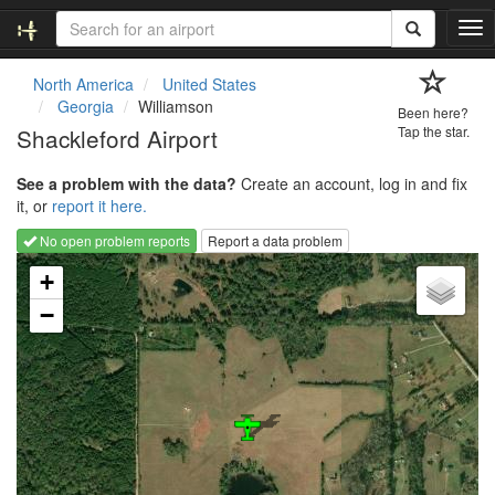
T
o
g
North America
United States
g
Georgia
Williamson
Been here?
l
Shackleford Airport
Tap the star.
e
n
See a problem with the data?
Create an account, log in and fix
a
it, or
report it here.
v
i
No open problem reports
Report a data problem
g
Loading map...
a
+
t
−
i
o
n