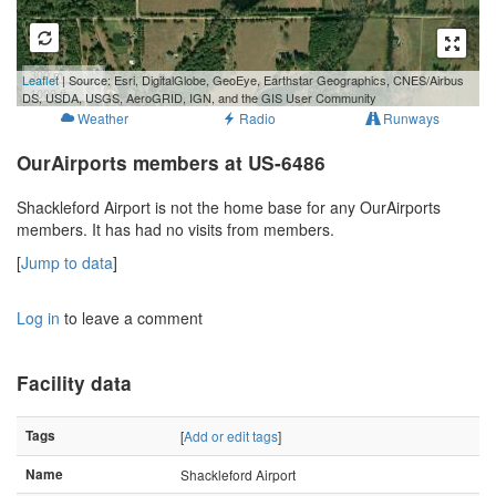
300 m
Leaflet
| Source: Esri, DigitalGlobe, GeoEye, Earthstar Geographics, CNES/Airbus
1000 ft
DS, USDA, USGS, AeroGRID, IGN, and the GIS User Community
Weather
Radio
Runways
OurAirports members at US-6486
Shackleford Airport is not the home base for any OurAirports
members. It has had no visits from members.
[
Jump to data
]
Log in
to leave a comment
Facility data
Tags
[
Add or edit tags
]
Name
Shackleford Airport