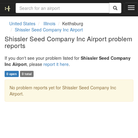
T
o
g
United States
Illinois
Keithsburg
g
Shissler Seed Company Inc Airport
l
Shissler Seed Company Inc Airport problem
e
reports
n
a
v
If you don't see your problem listed for
Shissler Seed Company
i
Inc Airport
, please
report it here
.
g
0 open
0 total
a
t
No problem reports yet for Shissler Seed Company Inc
i
Airport.
o
n