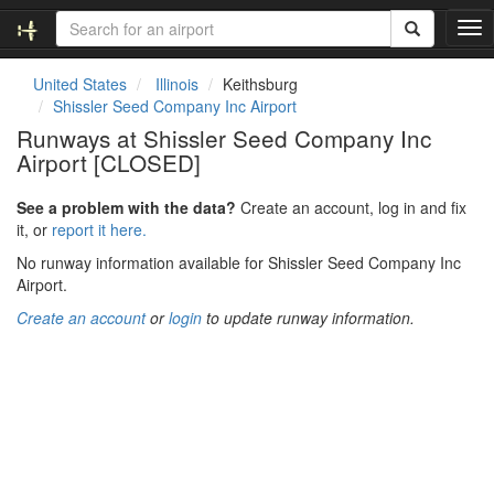
T
o
g
United States
Illinois
Keithsburg
g
Shissler Seed Company Inc Airport
l
Runways at Shissler Seed Company Inc
e
Airport [CLOSED]
n
a
v
See a problem with the data?
Create an account, log in and fix
i
it, or
report it here.
g
No runway information available for Shissler Seed Company Inc
a
Airport.
t
i
Create an account
or
login
to update runway information.
o
n