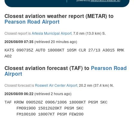
powered by
Meteometics Weather API
Closest aviation weather report (METAR) to
Pearson Road Airport
Closest report is
Artesia Municipal Airport
,
7.0 nm (13.0 km) S.
(retrieved 20 minutes ago)
2026/08/09 07:35
KATS 090735Z AUTO 18008KT 10SM CLR 27/13 A3015 RMK 
AO2
Closest aviation forecast (TAF) to
Pearson Road
Airport
Closest forecast is
Roswell Air Center Airport
,
20.2 nm (37.4 km) N.
(retrieved 2 hours ago)
2026/08/09 06:22
TAF KROW 090520Z 0906/1006 18008KT P6SM SKC 

     FM091900 15012G20KT P6SM SKC 

     FM100100 18007KT P6SM FEW200