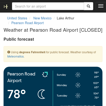
T
o
g
United States
New Mexico
Lake Arthur
g
Pearson Road Airport
l
Weather at Pearson Road Airport [CLOSED]
e
n
Public forecast
a
v
i
Using
for public forecast. Weather courtesy of
degrees Fahrenheit
g
Meteomatics
.
a
t
i
o
98°
Pearson Road
Sunday
n
69°
Airport
103°
Monday
65°
78°
104°
Tuesday
75°