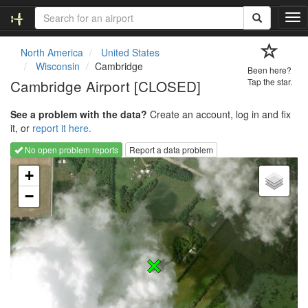
T
o
g
North America
United States
g
Wisconsin
Cambridge
Been here?
l
Cambridge Airport [CLOSED]
Tap the star.
e
n
See a problem with the data?
Create an account, log in and fix
a
it, or
report it here.
v
i
No open problem reports
Report a data problem
g
Loading map...
a
+
t
−
i
o
n