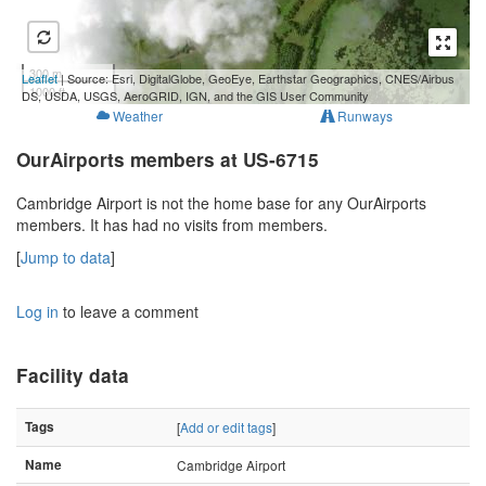
300 m
Leaflet
| Source: Esri, DigitalGlobe, GeoEye, Earthstar Geographics, CNES/Airbus
1000 ft
DS, USDA, USGS, AeroGRID, IGN, and the GIS User Community
Weather
Runways
OurAirports members at US-6715
Cambridge Airport is not the home base for any OurAirports
members. It has had no visits from members.
[
Jump to data
]
Log in
to leave a comment
Facility data
Tags
[
Add or edit tags
]
Name
Cambridge Airport