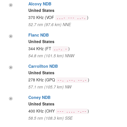
Alcovy NDB
United States
370 KHz
(VOF
)
...- --- ..-.
52.7 nm (97.6 km) NNE
Flanc NDB
United States
344 KHz
(FT
)
..-. -
54.8 nm (101.5 km) NNW
Carrollton NDB
United States
278 KHz
(GPQ
)
--. .--. --.-
57.1 nm (105.7 km) NW
Coney NDB
United States
400 KHz
(OHY
)
--- .... -.--
58.5 nm (108.3 km) SSE