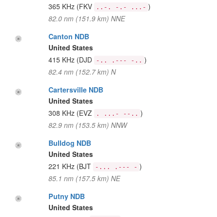
365 KHz
(FKV
)
..-. -.- ...-
82.0 nm (151.9 km) NNE
Canton NDB
United States
415 KHz
(DJD
)
-.. .--- -..
82.4 nm (152.7 km) N
Cartersville NDB
United States
308 KHz
(EVZ
)
. ...- --..
82.9 nm (153.5 km) NNW
Bulldog NDB
United States
221 KHz
(BJT
)
-... .--- -
85.1 nm (157.5 km) NE
Putny NDB
United States