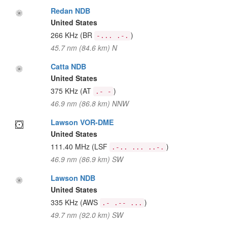
Redan NDB
United States
266 KHz
(BR
)
-... .-.
45.7 nm (84.6 km) N
Catta NDB
United States
375 KHz
(AT
)
.- -
46.9 nm (86.8 km) NNW
Lawson VOR-DME
United States
111.40 MHz
(LSF
)
.-.. ... ..-.
46.9 nm (86.9 km) SW
Lawson NDB
United States
335 KHz
(AWS
)
.- .-- ...
49.7 nm (92.0 km) SW