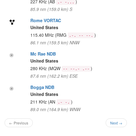
227 KHz
(AB
)
.- -...
85.9 nm (159.0 km) S
Rome VORTAC
United States
115.40 MHz
(RMG
)
.-. -- --.
86.1 nm (159.5 km) NNW
Mc Rae NDB
United States
280 KHz
(MQW
)
-- --.- .--
87.6 nm (162.2 km) ESE
Bogga NDB
United States
211 KHz
(AN
)
.- -.
89.0 nm (164.9 km) WNW
← Previous
Next →