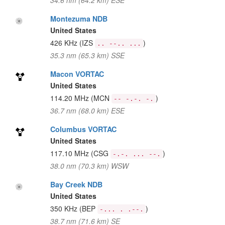
34.6 nm (64.2 km) ESE
Montezuma NDB
United States
426 KHz
(IZS
)
.. --.. ...
35.3 nm (65.3 km) SSE
Macon VORTAC
United States
114.20 MHz
(MCN
)
-- -.-. -.
36.7 nm (68.0 km) ESE
Columbus VORTAC
United States
117.10 MHz
(CSG
)
-.-. ... --.
38.0 nm (70.3 km) WSW
Bay Creek NDB
United States
350 KHz
(BEP
)
-... . .--.
38.7 nm (71.6 km) SE