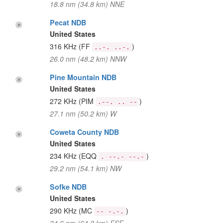
18.8 nm (34.8 km) NNE
Pecat NDB
United States
316 KHz
(FF
)
..-. ..-.
26.0 nm (48.2 km) NNW
Pine Mountain NDB
United States
272 KHz
(PIM
)
.--. .. --
27.1 nm (50.2 km) W
Coweta County NDB
United States
234 KHz
(EQQ
)
. --.- --.-
29.2 nm (54.1 km) NW
Sofke NDB
United States
290 KHz
(MC
)
-- -.-.