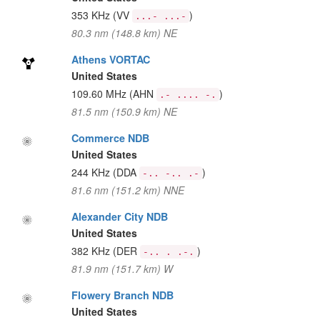
353 KHz
(VV
)
...- ...-
80.3 nm (148.8 km) NE
Athens VORTAC
United States
109.60 MHz
(AHN
)
.- .... -.
81.5 nm (150.9 km) NE
Commerce NDB
United States
244 KHz
(DDA
)
-.. -.. .-
81.6 nm (151.2 km) NNE
Alexander City NDB
United States
382 KHz
(DER
)
-.. . .-.
81.9 nm (151.7 km) W
Flowery Branch NDB
United States