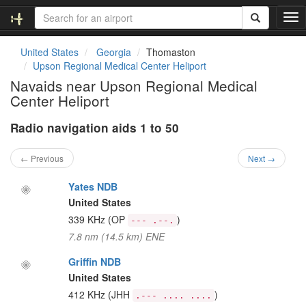
T
o
g
United States
Georgia
Thomaston
g
Upson Regional Medical Center Heliport
l
Navaids near Upson Regional Medical
e
Center Heliport
n
a
Radio navigation aids 1 to 50
v
i
g
← Previous
Next →
a
t
Yates NDB
i
United States
o
339 KHz
(OP
)
--- .--.
n
7.8 nm (14.5 km) ENE
Griffin NDB
United States
412 KHz
(JHH
)
.--- .... ....