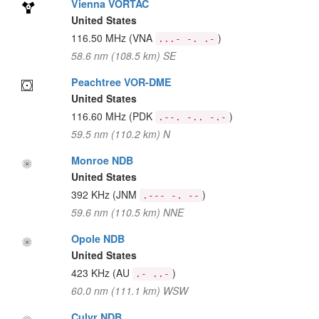
Vienna VORTAC
United States
116.50 MHz
(VNA
)
...- -. .-
58.6 nm (108.5 km) SE
Peachtree VOR-DME
United States
116.60 MHz
(PDK
)
.--. -.. -.-
59.5 nm (110.2 km) N
Monroe NDB
United States
392 KHz
(JNM
)
.--- -. --
59.6 nm (110.5 km) NNE
Opole NDB
United States
423 KHz
(AU
)
.- ..-
60.0 nm (111.1 km) WSW
Culvr NDB