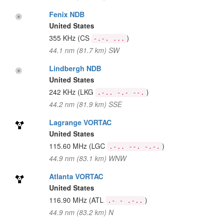
Fenix NDB
United States
355 KHz
(CS
)
-.-. ...
44.1 nm (81.7 km) SW
Lindbergh NDB
United States
242 KHz
(LKG
)
.-.. -.- --.
44.2 nm (81.9 km) SSE
Lagrange VORTAC
United States
115.60 MHz
(LGC
)
.-.. --. -.-.
44.9 nm (83.1 km) WNW
Atlanta VORTAC
United States
116.90 MHz
(ATL
)
.- - .-..
44.9 nm (83.2 km) N