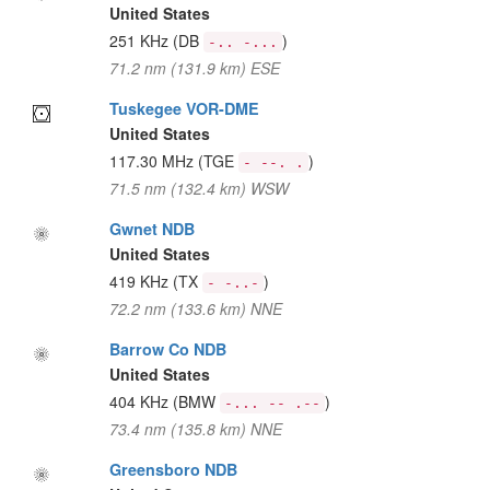
United States
251 KHz
(DB
)
-.. -...
71.2 nm (131.9 km) ESE
Tuskegee VOR-DME
United States
117.30 MHz
(TGE
)
- --. .
71.5 nm (132.4 km) WSW
Gwnet NDB
United States
419 KHz
(TX
)
- -..-
72.2 nm (133.6 km) NNE
Barrow Co NDB
United States
404 KHz
(BMW
)
-... -- .--
73.4 nm (135.8 km) NNE
Greensboro NDB