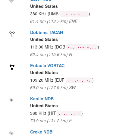
United States
380 KHz
(UMB
)
..- -- -...
61.4 nm (113.7 km) ENE
Dobbins TACAN
United States
113.00 MHz
(DOB
)
-.. --- -...
62.4 nm (115.6 km) N
Eufaula VORTAC
United States
109.20 MHz
(EUF
)
. ..- ..-.
69.0 nm (127.9 km) SW
Kaolin NDB
United States
360 KHz
(HIT
)
.... .. -
70.9 nm (131.2 km) E
Creke NDB