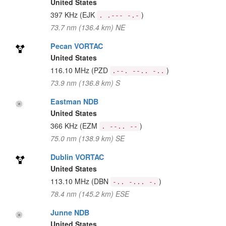
United States
397 KHz
(EJK
)
. .--- -.-
73.7 nm (136.4 km) NE
Pecan VORTAC
United States
116.10 MHz
(PZD
)
.--. --.. -..
73.9 nm (136.8 km) S
Eastman NDB
United States
366 KHz
(EZM
)
. --.. --
75.0 nm (138.9 km) SE
Dublin VORTAC
United States
113.10 MHz
(DBN
)
-.. -... -.
78.4 nm (145.2 km) ESE
Junne NDB
United States